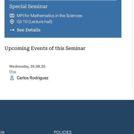
Special Seminar
MPI for Mathematics in the Sciences
G3 10 (Lecture hall)
See Details
Upcoming Events of this Seminar
Wednesday, 26.08.26
tba
Carlos Rodriguez
IA
POLICIES