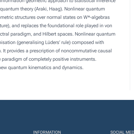
 information geometric approach to statistical inference
o quantum theory (Araki, Haag). Nonlinear quantum
metric structures over normal states on W*-algebras
ure), and replaces the foundational role played in von
ctral paradigm, and Hilbert spaces. Nonlinear quantum
isation (generalising Lüders’ rule) composed with
). It provides a prescription of noncommutative causal
e paradigm of completely positive instruments.
s new quantum kinematics and dynamics.
INFORMATION
SOCIAL MED