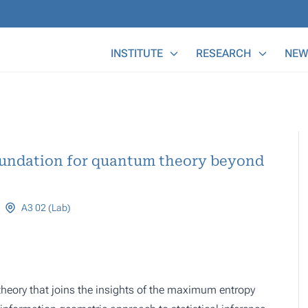
Main Menu
INSTITUTE
RESEARCH
NEW
oundation for quantum theory beyond
A3 02 (Lab)
theory that joins the insights of the maximum entropy