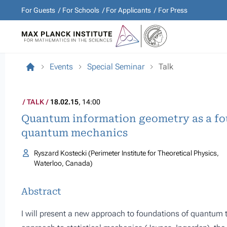
For Guests
For Schools
For Applicants
For Press
Events
Special Seminar
Talk
TALK
18.02.15
, 14:00
Quantum information geometry as a f
quantum mechanics
Ryszard Kostecki (Perimeter Institute for Theoretical Physics,
Waterloo, Canada)
Abstract
I will present a new approach to foundations of quantum 