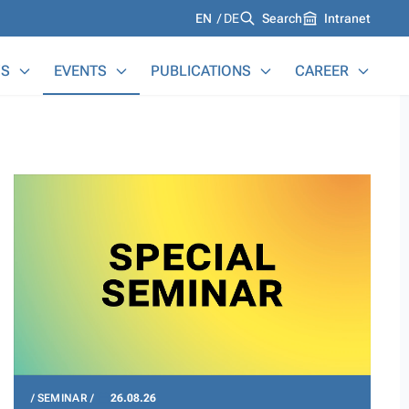
Languages
EN
DE
Search
Intranet
S
EVENTS
PUBLICATIONS
CAREER
SEMINAR
26.08.26