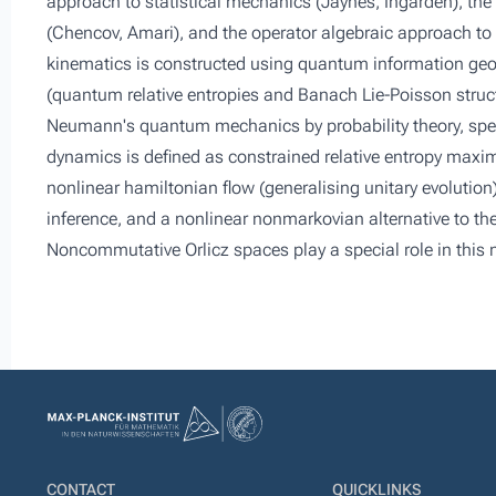
approach to statistical mechanics (Jaynes, Ingarden), the
(Chencov, Amari), and the operator algebraic approach t
kinematics is constructed using quantum information geo
(quantum relative entropies and Banach Lie-Poisson struct
Neumann's quantum mechanics by probability theory, spe
dynamics is defined as constrained relative entropy maxim
nonlinear hamiltonian flow (generalising unitary evolution
inference, and a nonlinear nonmarkovian alternative to th
Noncommutative Orlicz spaces play a special role in thi
CONTACT
QUICKLINKS