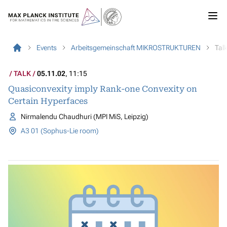
Events
Arbeitsgemeinschaft MIKROSTRUKTUREN
Tal
TALK
05.11.02
, 11:15
Quasiconvexity imply Rank-one Convexity on
Certain Hyperfaces
Nirmalendu Chaudhuri (MPI MiS, Leipzig)
A3 01 (Sophus-Lie room)