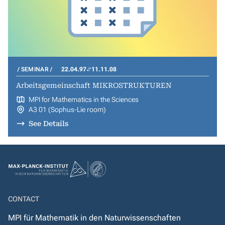
SEMINAR
22.04.97
11.11.08
Arbeitsgemeinschaft MIKROSTRUKTUREN
MPI for Mathematics in the Sciences
A3 01 (Sophus-Lie room)
See Details
CONTACT
MPI für Mathematik in den Naturwissenschaften