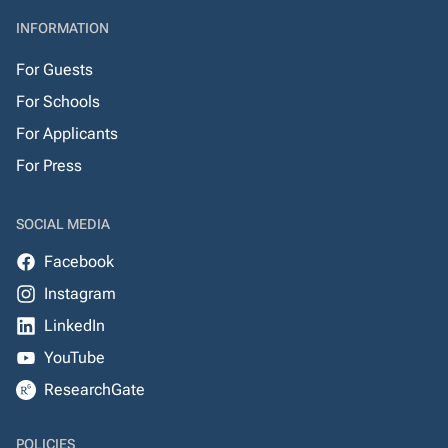
INFORMATION
For Guests
For Schools
For Applicants
For Press
SOCIAL MEDIA
Facebook
Instagram
LinkedIn
YouTube
ResearchGate
POLICIES