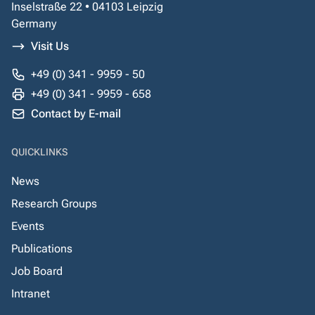
Inselstraße 22 • 04103 Leipzig
Germany
Visit Us
+49 (0) 341 - 9959 - 50
+49 (0) 341 - 9959 - 658
Contact by E-mail
QUICKLINKS
News
Research Groups
Events
Publications
Job Board
Intranet