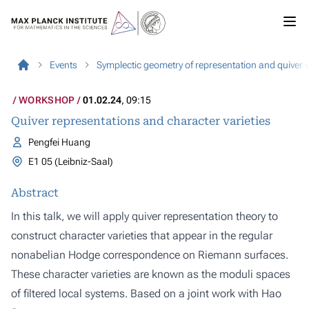
Events
Symplectic geometry of representation and quiver v
WORKSHOP
01.02.24
, 09:15
Quiver representations and character varieties
Pengfei Huang
E1 05 (Leibniz-Saal)
Abstract
In this talk, we will apply quiver representation theory to
construct character varieties that appear in the regular
nonabelian Hodge correspondence on Riemann surfaces.
These character varieties are known as the moduli spaces
of filtered local systems. Based on a joint work with Hao