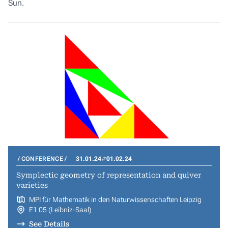
Sun.
CONFERENCE
31.01.24
01.02.24
Symplectic geometry of representation and quiver
varieties
MPI für Mathematik in den Naturwissenschaften Leipzig
E1 05 (Leibniz-Saal)
See Details