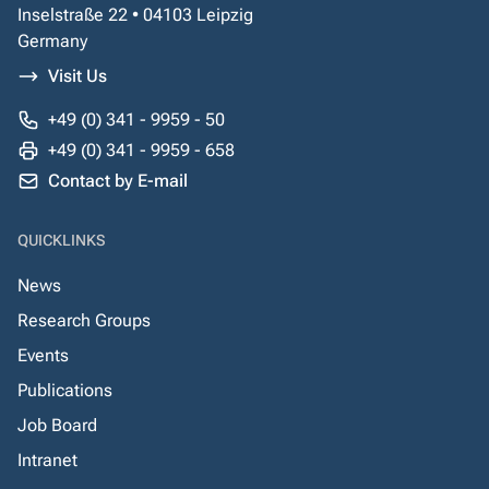
Inselstraße 22 • 04103 Leipzig
Germany
Visit Us
+49 (0) 341 - 9959 - 50
+49 (0) 341 - 9959 - 658
Contact by E-mail
QUICKLINKS
News
Research Groups
Events
Publications
Job Board
Intranet