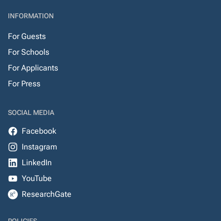
INFORMATION
For Guests
For Schools
For Applicants
For Press
SOCIAL MEDIA
Facebook
Instagram
LinkedIn
YouTube
ResearchGate