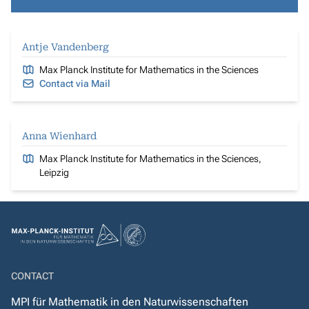
Antje Vandenberg
Max Planck Institute for Mathematics in the Sciences
Contact via Mail
Anna Wienhard
Max Planck Institute for Mathematics in the Sciences,
Leipzig
CONTACT
MPI für Mathematik in den Naturwissenschaften