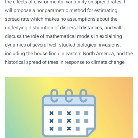
the effects of environmental variability on spread rates. I
will propose a nonparametric method for estimating
spread rate which makes no assumptions about the
underlying distribution of dispersal distances, and will
discuss the role of mathematical models in explaining
dynamics of several well-studied biological invasions,
including the house finch in eastern North America, and the
historical spread of trees in response to climate change.