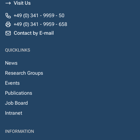
Visit Us
+49 (0) 341 - 9959 - 50
+49 (0) 341 - 9959 - 658
Contact by E-mail
QUICKLINKS
News
Research Groups
Events
Publications
Job Board
Intranet
INFORMATION