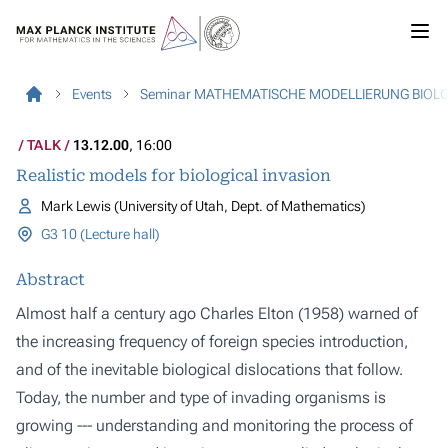
Events
Seminar MATHEMATISCHE MODELLIERUNG BIOL
TALK
13.12.00
, 16:00
Realistic models for biological invasion
Mark Lewis (University of Utah, Dept. of Mathematics)
G3 10 (Lecture hall)
Abstract
Almost half a century ago Charles Elton (1958) warned of
the increasing frequency of foreign species introduction,
and of the inevitable biological dislocations that follow.
Today, the number and type of invading organisms is
growing --- understanding and monitoring the process of