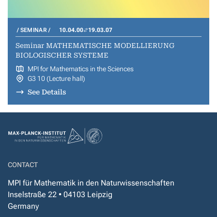
SEMINAR
10.04.00
19.03.07
Seminar MATHEMATISCHE MODELLIERUNG
BIOLOGISCHER SYSTEME
MPI for Mathematics in the Sciences
G3 10 (Lecture hall)
See Details
CONTACT
MPI für Mathematik in den Naturwissenschaften
Inselstraße 22 • 04103 Leipzig
Germany