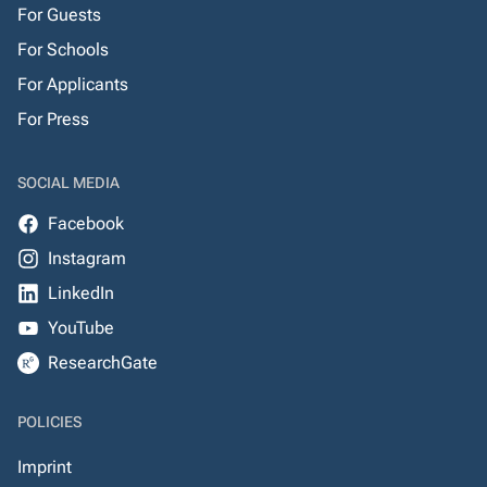
For Guests
For Schools
For Applicants
For Press
SOCIAL MEDIA
Facebook
Instagram
LinkedIn
YouTube
ResearchGate
POLICIES
Imprint