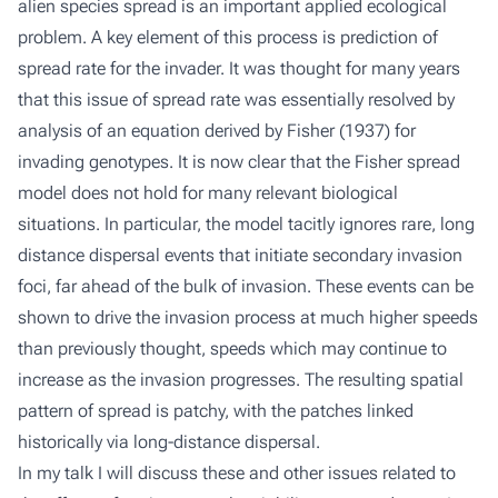
alien species spread is an important applied ecological
problem. A key element of this process is prediction of
spread rate for the invader. It was thought for many years
that this issue of spread rate was essentially resolved by
analysis of an equation derived by Fisher (1937) for
invading genotypes. It is now clear that the Fisher spread
model does not hold for many relevant biological
situations. In particular, the model tacitly ignores rare, long
distance dispersal events that initiate secondary invasion
foci, far ahead of the bulk of invasion. These events can be
shown to drive the invasion process at much higher speeds
than previously thought, speeds which may continue to
increase as the invasion progresses. The resulting spatial
pattern of spread is patchy, with the patches linked
historically via long-distance dispersal.
In my talk I will discuss these and other issues related to