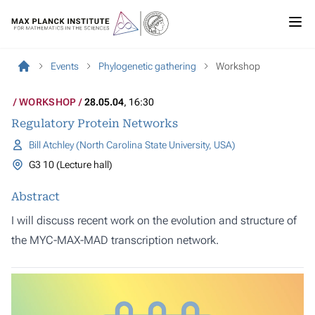
Events
Phylogenetic gathering
Workshop
WORKSHOP
28.05.04
, 16:30
Regulatory Protein Networks
Bill Atchley (North Carolina State University, USA)
G3 10 (Lecture hall)
Abstract
I will discuss recent work on the evolution and structure of
the MYC-MAX-MAD transcription network.