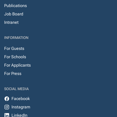
Publications
Job Board
Intranet
INFORMATION
For Guests
For Schools
For Applicants
For Press
SOCIAL MEDIA
Facebook
Instagram
LinkedIn