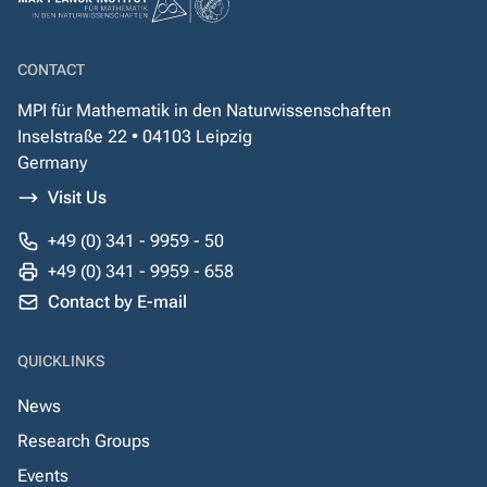
CONTACT
MPI für Mathematik in den Naturwissenschaften
Inselstraße 22 • 04103 Leipzig
Germany
Visit Us
+49 (0) 341 - 9959 - 50
+49 (0) 341 - 9959 - 658
Contact by E-mail
QUICKLINKS
News
Research Groups
Events