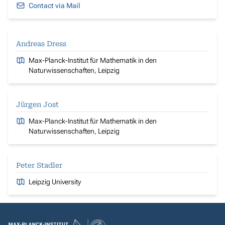
Contact via Mail
Andreas Dress
Max-Planck-Institut für Mathematik in den
Naturwissenschaften, Leipzig
Jürgen Jost
Max-Planck-Institut für Mathematik in den
Naturwissenschaften, Leipzig
Peter Stadler
Leipzig University