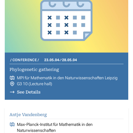
CONFERENCE
23.05.04
28.05.04
Phylogenetic gathering
MPI für Mathematik in den Naturwissenschaften Leipzig
G3 10 (Lecture hall)
See Details
Antje Vandenberg
Max-Planck-Institut für Mathematik in den
Naturwissenschaften