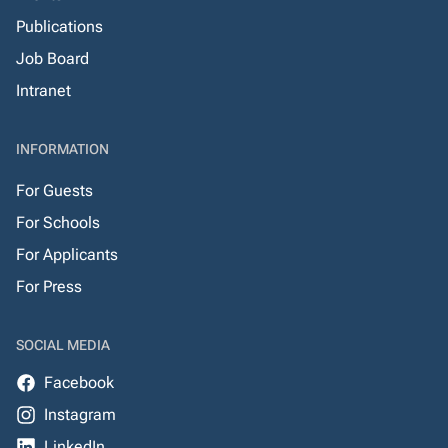
Publications
Job Board
Intranet
INFORMATION
For Guests
For Schools
For Applicants
For Press
SOCIAL MEDIA
Facebook
Instagram
LinkedIn