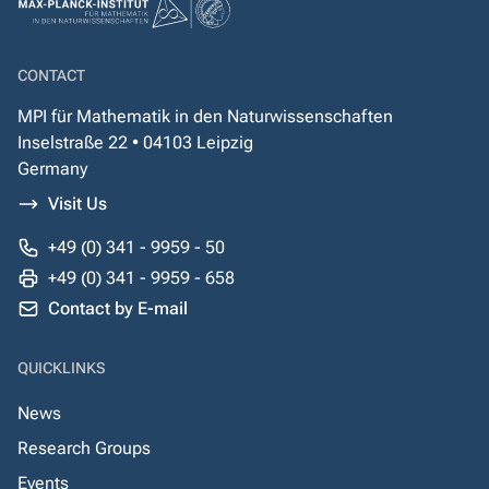
CONTACT
MPI für Mathematik in den Naturwissenschaften
Inselstraße 22 • 04103 Leipzig
Germany
Visit Us
+49 (0) 341 - 9959 - 50
+49 (0) 341 - 9959 - 658
Contact by E-mail
QUICKLINKS
News
Research Groups
Events