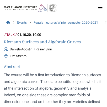
Events
Regular lectures Winter semester 2020-2021
T
TALK
01.10.20
, 10:00
Riemann Surfaces and Algebraic Curves
Daniele Agostini
Rainer Sinn
Live Stream
Abstract
The course will be a first introduction to
Riemann surfaces
and
algebraic curves
. These are beautiful objects which sit
at the intersection of algebra, geometry and analysis.
Indeed, on one side these are
complex manifolds
of
dimension one, and on the other they are
varieties
defined