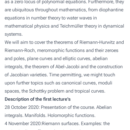
as a zero locus of polynomial equations. Furthermore, they
are ubiquitous throughout mathematics, from
diophantine
equations
in number theory to
water waves
in
mathematical physics and
Teichmüller theory
in dynamical
systems.
We will aim to cover the theorems of
Riemann-Hurwitz
and
Riemann-Roch
,
meromorphic functions
and their zeroes
and poles,
plane
curves and
elliptic
curves,
abelian
integrals
, the theorem of
Abel-Jacobi
and the construction
of
Jacobian varieties
. Time permitting, we might touch
upon further topics such as
canonical curves
,
moduli
spaces
, the
Schottky problem
and
tropical curves
.
Description of the first lecture's
28 October 2020: Presentation of the course. Abelian
integrals. Manifolds. Holomorphic functions.
4 November 2020:Riemann surfaces. Examples: the