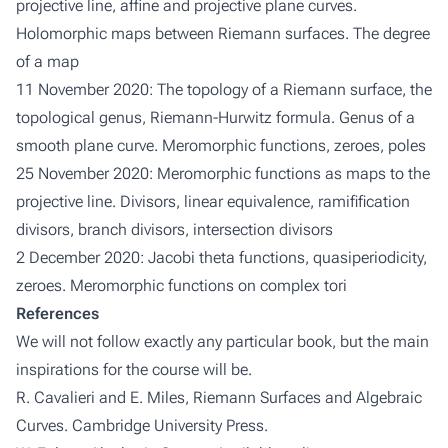
projective line, affine and projective plane curves.
Holomorphic maps between Riemann surfaces. The degree
of a map
11 November 2020: The topology of a Riemann surface, the
topological genus, Riemann-Hurwitz formula. Genus of a
smooth plane curve. Meromorphic functions, zeroes, poles
25 November 2020: Meromorphic functions as maps to the
projective line. Divisors, linear equivalence, ramifification
divisors, branch divisors, intersection divisors
2 December 2020: Jacobi theta functions, quasiperiodicity,
zeroes. Meromorphic functions on complex tori
References
We will not follow exactly any particular book, but the main
inspirations for the course will be.
R. Cavalieri and E. Miles,
Riemann Surfaces and Algebraic
Curves
. Cambridge University Press.