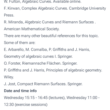
W. Fulton,
Algebraic Curves
. Available online.
F. Kirwan,
Complex Algebraic Curves
. Cambridge University
Press.
R. Miranda,
Algebraic Curves and Riemann Surfaces
.
American Mathematical Society.
There are many other beautiful references for this topic.
Some of them are:
E. Arbarello, M. Cornalba, P. Griffiths and J. Harris,
Geometry of algebraic curves I
. Springer.
O. Forster,
Riemannsche Flächen
. Springer.
P. Griffiths and J. Harris,
Principles of algebraic geometry
.
Wiley.
J. Jost,
Compact Riemann Surfaces
. Springer.
Date and time info
Wednesday 15:15 - 16:45 (lectures), Wednesday 11:00 -
12:30 (exercise sessions)