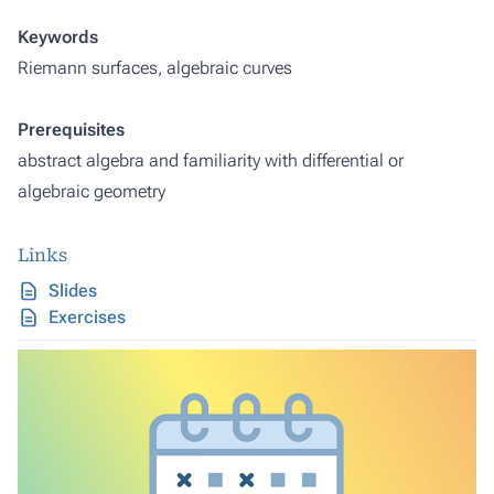
Keywords
Riemann surfaces, algebraic curves
Prerequisites
abstract algebra and familiarity with differential or
algebraic geometry
Links
Slides
Exercises