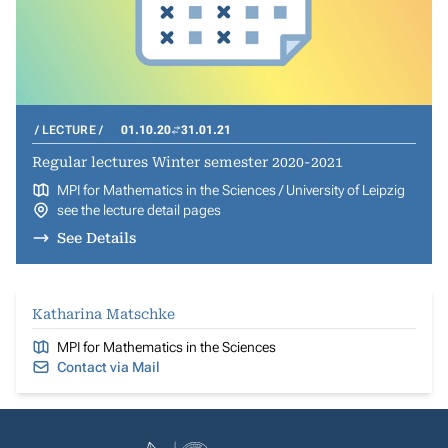
LECTURE
01.10.20
31.01.21
Regular lectures Winter semester 2020-2021
MPI for Mathematics in the Sciences / University of Leipzig
see the lecture detail pages
See Details
Katharina Matschke
MPI for Mathematics in the Sciences
Contact via Mail