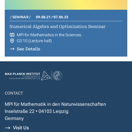
SEMINAR
09.08.21
07.06.22
Numerical Algebra and Optimization Seminar
MPI for Mathematics in the Sciences
G3 10 (Lecture hall)
See Details
CONTACT
MPI für Mathematik in den Naturwissenschaften
Inselstraße 22 • 04103 Leipzig
Germany
Visit Us