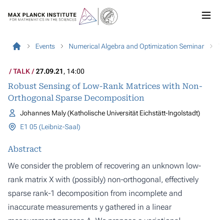
Events
Numerical Algebra and Optimization Seminar
TALK
27.09.21
, 14:00
Robust Sensing of Low-Rank Matrices with Non-
Orthogonal Sparse Decomposition
Johannes Maly (Katholische Universität Eichstätt-Ingolstadt)
E1 05 (Leibniz-Saal)
Abstract
We consider the problem of recovering an unknown low-
rank matrix X with (possibly) non-orthogonal, effectively
sparse rank-1 decomposition from incomplete and
inaccurate measurements y gathered in a linear