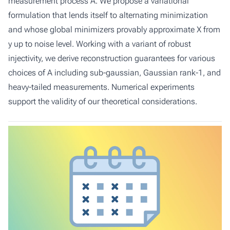
measurement process A. We propose a variational
formulation that lends itself to alternating minimization
and whose global minimizers provably approximate X from
y up to noise level. Working with a variant of robust
injectivity, we derive reconstruction guarantees for various
choices of A including sub-gaussian, Gaussian rank-1, and
heavy-tailed measurements. Numerical experiments
support the validity of our theoretical considerations.