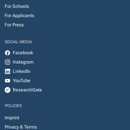
For Schools
For Applicants
For Press
SOCIAL MEDIA
Facebook
Instagram
LinkedIn
YouTube
ResearchGate
POLICIES
Imprint
Privacy & Terms