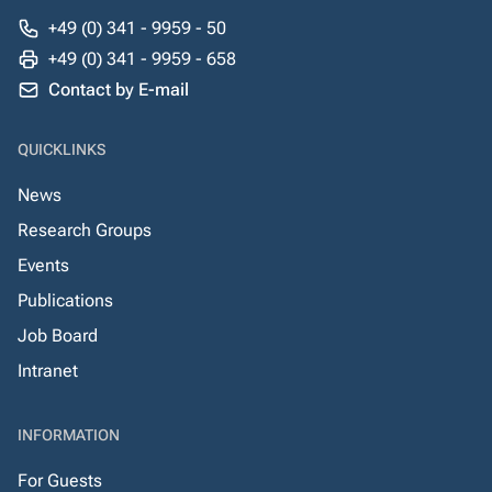
+49 (0) 341 - 9959 - 50
+49 (0) 341 - 9959 - 658
Contact by E-mail
QUICKLINKS
News
Research Groups
Events
Publications
Job Board
Intranet
INFORMATION
For Guests