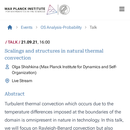
Events
OS Analysis-Probability
Talk
TALK
21.09.21
, 16:00
Scalings and structures in natural thermal
convection
Olga Shishkina (Max Planck Institute for Dynamics and Self-
Organization)
Live Stream
Abstract
Turbulent thermal convection which occurs due to the
temperature differences imposed at the boundaries of the
domain is omnipresent in nature in technology. In this talk,
we will focus on Rayleigh-Benard convection but also