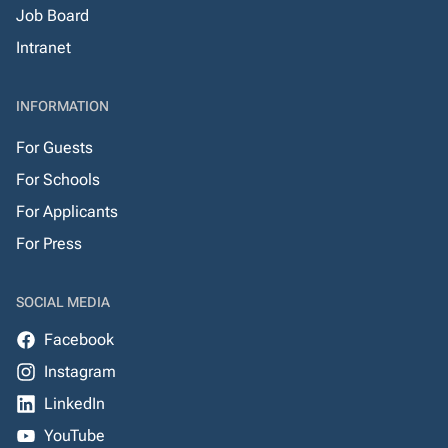
Job Board
Intranet
INFORMATION
For Guests
For Schools
For Applicants
For Press
SOCIAL MEDIA
Facebook
Instagram
LinkedIn
YouTube