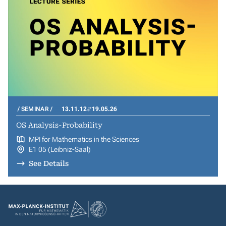
SEMINAR
13.11.12
19.05.26
OS Analysis-Probability
MPI for Mathematics in the Sciences
E1 05 (Leibniz-Saal)
See Details