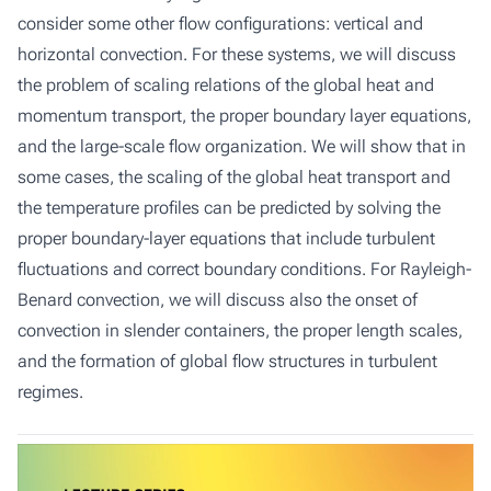
consider some other flow configurations: vertical and
horizontal convection. For these systems, we will discuss
the problem of scaling relations of the global heat and
momentum transport, the proper boundary layer equations,
and the large-scale flow organization. We will show that in
some cases, the scaling of the global heat transport and
the temperature profiles can be predicted by solving the
proper boundary-layer equations that include turbulent
fluctuations and correct boundary conditions. For Rayleigh-
Benard convection, we will discuss also the onset of
convection in slender containers, the proper length scales,
and the formation of global flow structures in turbulent
regimes.