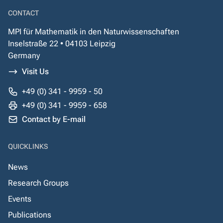
CONTACT
MPI für Mathematik in den Naturwissenschaften
Inselstraße 22 • 04103 Leipzig
Germany
Visit Us
+49 (0) 341 - 9959 - 50
+49 (0) 341 - 9959 - 658
Contact by E-mail
QUICKLINKS
News
Research Groups
Events
Publications