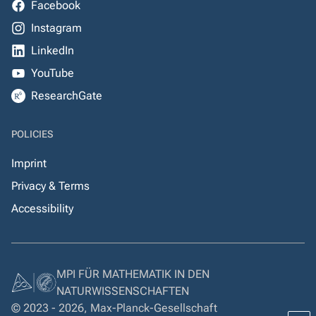
Facebook
Instagram
LinkedIn
YouTube
ResearchGate
POLICIES
Imprint
Privacy & Terms
Accessibility
MPI FÜR MATHEMATIK IN DEN
NATURWISSENSCHAFTEN
© 2023 - 2026, Max-Planck-Gesellschaft