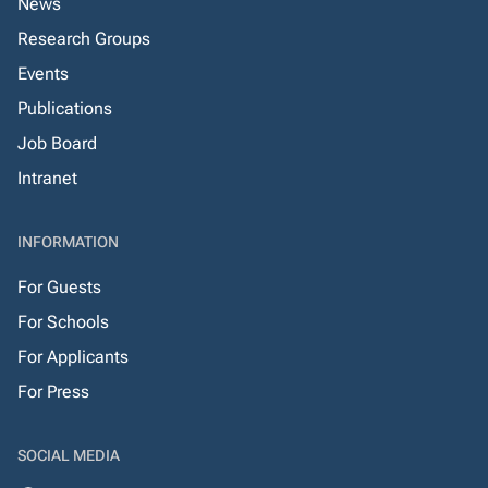
News
Research Groups
Events
Publications
Job Board
Intranet
INFORMATION
For Guests
For Schools
For Applicants
For Press
SOCIAL MEDIA