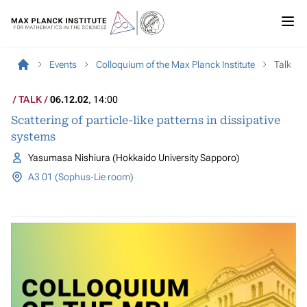
Events
Colloquium of the Max Planck Institute
Talk
TALK
06.12.02
, 14:00
Scattering of particle-like patterns in dissipative
systems
Yasumasa Nishiura (Hokkaido University Sapporo)
A3 01 (Sophus-Lie room)