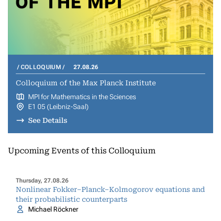
COLLOQUIUM
27.08.26
Colloquium of the Max Planck Institute
MPI for Mathematics in the Sciences
E1 05 (Leibniz-Saal)
See Details
Upcoming Events of this Colloquium
Thursday, 27.08.26
Nonlinear Fokker–Planck–Kolmogorov equations and
their probabilistic counterparts
Michael Röckner