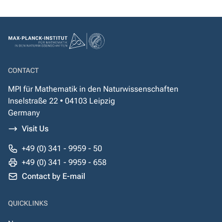
CONTACT
MPI für Mathematik in den Naturwissenschaften
Inselstraße 22 • 04103 Leipzig
Germany
Visit Us
+49 (0) 341 - 9959 - 50
+49 (0) 341 - 9959 - 658
Contact by E-mail
QUICKLINKS