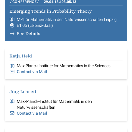
CONFERENCE
29.04.13
03.05.13
Emerging Trends in Probability Theory
MPI für Mathematik in den Naturwissenschaften Leipzig
E1 05 (Leibniz-Saal)
See Details
Katja Heid
Max Planck Institute for Mathematics in the Sciences
Contact via Mail
Jörg Lehnert
Max-Planck-Institut für Mathematik in den
Naturwissenschaften
Contact via Mail