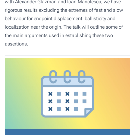
with Alexander Glazman and Ioan Manolescu, we have
rigorous results excluding the extremes of fast and slow
behaviour for endpoint displacement: ballisticity and
localization near the origin. The talk will outline some of
the main arguments used in establishing these two
assertions.