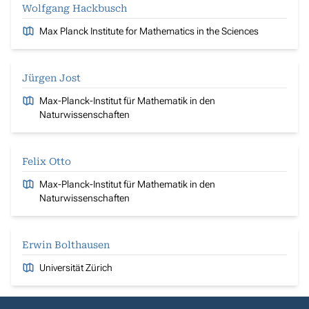
Wolfgang Hackbusch
Max Planck Institute for Mathematics in the Sciences
Jürgen Jost
Max-Planck-Institut für Mathematik in den
Naturwissenschaften
Felix Otto
Max-Planck-Institut für Mathematik in den
Naturwissenschaften
Erwin Bolthausen
Universität Zürich