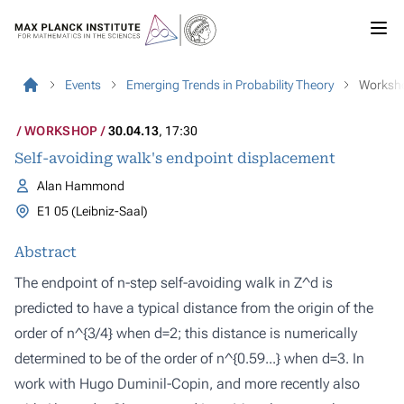
Events
Emerging Trends in Probability Theory
Worksh
WORKSHOP
30.04.13
, 17:30
Self-avoiding walk's endpoint displacement
Alan Hammond
E1 05 (Leibniz-Saal)
Abstract
The endpoint of n-step self-avoiding walk in Z^d is
predicted to have a typical distance from the origin of the
order of n^{3/4} when d=2; this distance is numerically
determined to be of the order of n^{0.59...} when d=3. In
work with Hugo Duminil-Copin, and more recently also