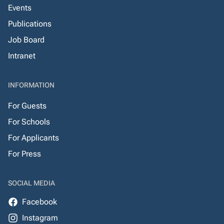
Events
Publications
Job Board
Intranet
INFORMATION
For Guests
For Schools
For Applicants
For Press
SOCIAL MEDIA
Facebook
Instagram