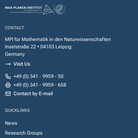
CONTACT
MPI für Mathematik in den Naturwissenschaften
Inselstraße 22 • 04103 Leipzig
Germany
Visit Us
+49 (0) 341 - 9959 - 50
+49 (0) 341 - 9959 - 658
Contact by E-mail
QUICKLINKS
News
Research Groups