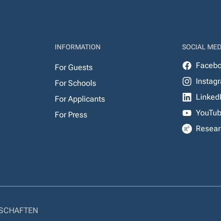
INFORMATION
SOCIAL MED
Faceb
For Guests
Instag
For Schools
Linked
For Applicants
YouTu
For Press
Resear
NSCHAFTEN