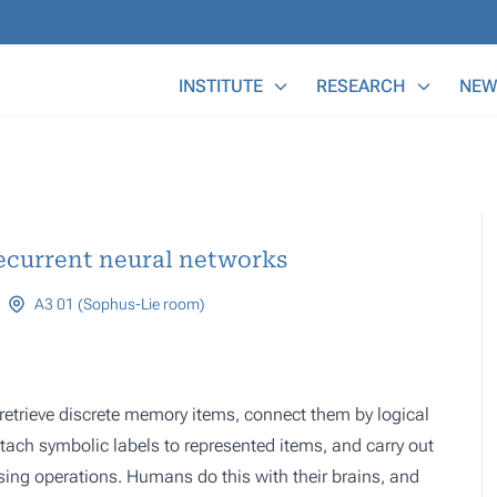
Main Menu
INSTITUTE
RESEARCH
NEW
ecurrent neural networks
A3 01 (Sophus-Lie room)
etrieve discrete memory items, connect them by logical
ttach symbolic labels to represented items, and carry out
sing operations. Humans do this with their brains, and