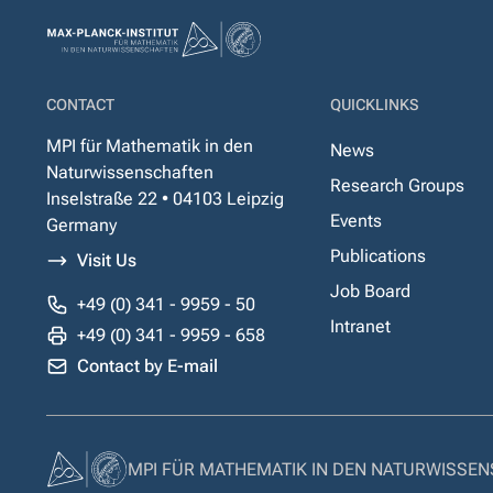
CONTACT
QUICKLINKS
MPI für Mathematik in den
News
Naturwissenschaften
Research Groups
Inselstraße 22 • 04103 Leipzig
Events
Germany
Publications
Visit Us
Job Board
+49 (0) 341 - 9959 - 50
Intranet
+49 (0) 341 - 9959 - 658
Contact by E-mail
MPI FÜR MATHEMATIK IN DEN NATURWISSE