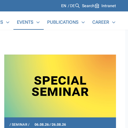
Languages
EN
DE
Search
Intranet
S
EVENTS
PUBLICATIONS
CAREER
SEMINAR
06.08.26
26.08.26