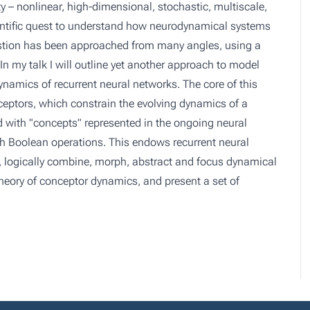
 – nonlinear, high-dimensional, stochastic, multiscale,
cientific quest to understand how neurodynamical systems
estion has been approached from many angles, using a
In my talk I will outline yet another approach to model
namics of recurrent neural networks. The core of this
nceptors, which constrain the evolving dynamics of a
d with "concepts" represented in the ongoing neural
Boolean operations. This endows recurrent neural
, logically combine, morph, abstract and focus dynamical
l theory of conceptor dynamics, and present a set of