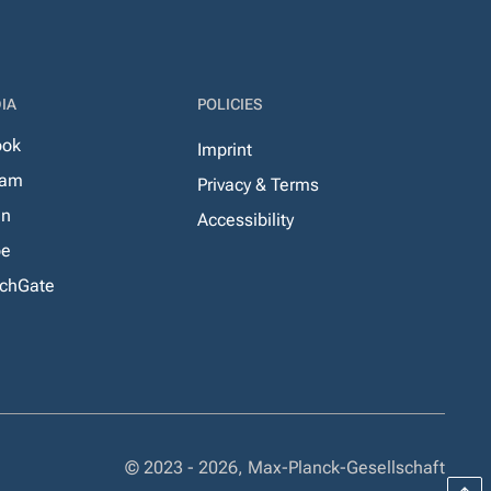
IA
POLICIES
ook
Imprint
ram
Privacy & Terms
In
Accessibility
be
chGate
© 2023 - 2026, Max-Planck-Gesellschaft