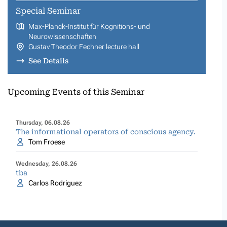
Special Seminar
Max-Planck-Institut für Kognitions- und
Neurowissenschaften
Gustav Theodor Fechner lecture hall
See Details
Upcoming Events of this Seminar
Thursday, 06.08.26
The informational operators of conscious agency.
Tom Froese
Wednesday, 26.08.26
tba
Carlos Rodriguez