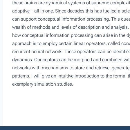
these brains are dynamical systems of supreme complexity
adaptive – all in one. Since decades this has fuelled a s
can support conceptual information processing. This qu
wealth of methods and levels of description and analysis. 
how conceptual information processing can arise in the dy
approach is to employ certain linear operators, called co
recurrent neural network. These operators can be identifie
dynamics. Conceptors can be morphed and combined with 
networks with mechanisms to store and retrieve, generate
patterns. I will give an intuitive introduction to the forma
exemplary simulation studies.