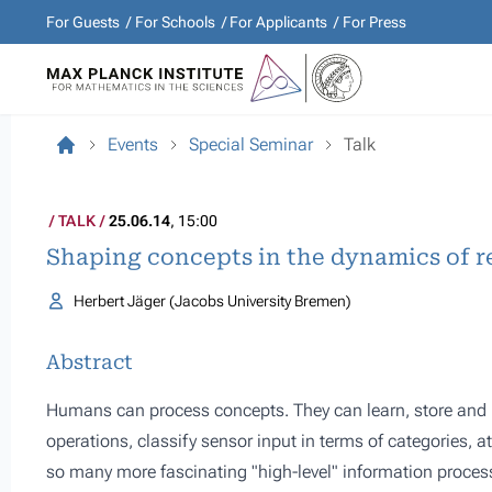
For Guests
For Schools
For Applicants
For Press
Events
Special Seminar
Talk
TALK
25.06.14
, 15:00
Shaping concepts in the dynamics of r
Herbert Jäger (Jacobs University Bremen)
Abstract
Humans can process concepts. They can learn, store and r
operations, classify sensor input in terms of categories, a
so many more fascinating "high-level" information proces