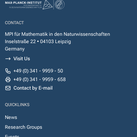
CONTACT
MPI für Mathematik in den Naturwissenschaften
Inselstraße 22 • 04103 Leipzig
Germany
Visit Us
+49 (0) 341 - 9959 - 50
+49 (0) 341 - 9959 - 658
Contact by E-mail
QUICKLINKS
News
Research Groups
Events