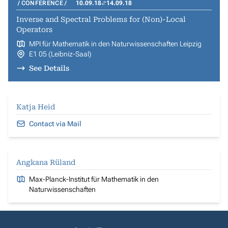
CONFERENCE
10.09.18
14.09.18
Inverse and Spectral Problems for (Non)-Local
Operators
MPI für Mathematik in den Naturwissenschaften Leipzig
E1 05 (Leibniz-Saal)
See Details
Katja Heid
Contact via Mail
Angkana Rüland
Max-Planck-Institut für Mathematik in den
Naturwissenschaften