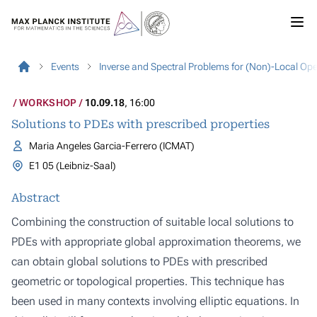
Events
Inverse and Spectral Problems for (Non)-Local Op
WORKSHOP
10.09.18
, 16:00
Solutions to PDEs with prescribed properties
Maria Angeles Garcia-Ferrero (ICMAT)
E1 05 (Leibniz-Saal)
Abstract
Combining the construction of suitable local solutions to
PDEs with appropriate global approximation theorems, we
can obtain global solutions to PDEs with prescribed
geometric or topological properties. This technique has
been used in many contexts involving elliptic equations. In