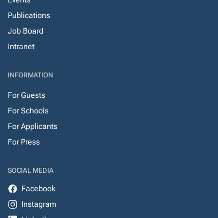
Publications
Job Board
Intranet
INFORMATION
For Guests
For Schools
For Applicants
For Press
SOCIAL MEDIA
Facebook
Instagram