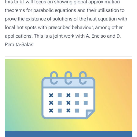
this talk I will focus on showing global approximation
theorems for parabolic equations and their utilisation to
prove the existence of solutions of the heat equation with
local hot spots with prescribed behaviour, among other
applications. This is a joint work with A. Enciso and D.
Peralta-Salas.