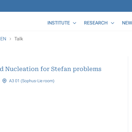
Main Menu
INSTITUTE
RESEARCH
NEW
REN
Talk
d Nucleation for Stefan problems
A3 01 (Sophus-Lie room)