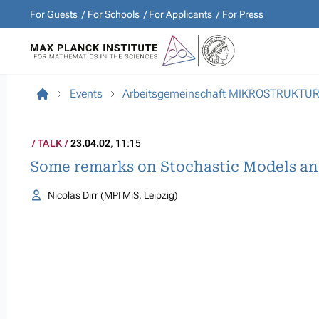
For Guests
For Schools
For Applicants
For Press
Events
Arbeitsgemeinschaft MIKROSTRUKTU
TALK
23.04.02
, 11:15
Some remarks on Stochastic Models an
Nicolas Dirr (MPI MiS, Leipzig)