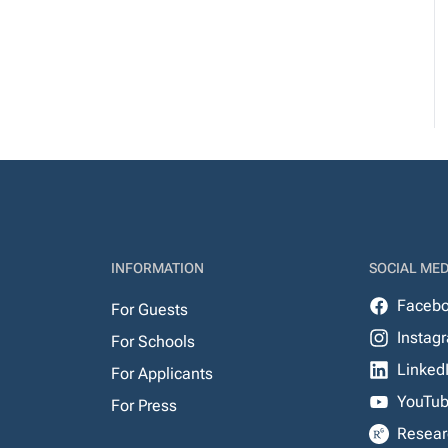
INFORMATION
SOCIAL MED
Faceb
For Guests
Instag
For Schools
Linked
For Applicants
YouTu
For Press
Resear