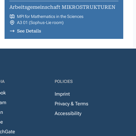
Arbeitsgemeinschaft MIKROSTRUKTUREN
MPI for Mathematics in the Sciences
A3 01 (Sophus-Lie room)
See Details
IA
POLICIES
ook
Imprint
ram
Privacy & Terms
In
Accessibility
be
chGate