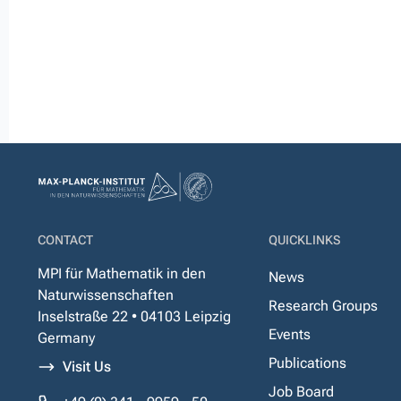
CONTACT
QUICKLINKS
MPI für Mathematik in den
News
Naturwissenschaften
Research Groups
Inselstraße 22 • 04103 Leipzig
Events
Germany
Publications
Visit Us
Job Board