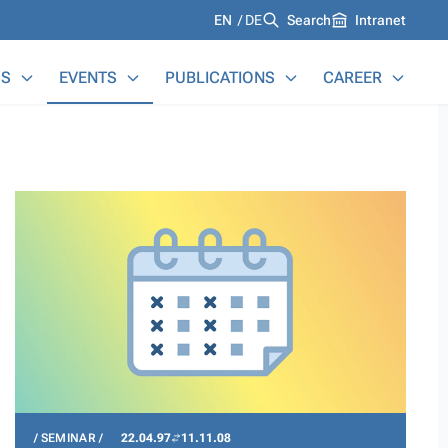
Languages
EN
DE
Search
Intranet
S
EVENTS
PUBLICATIONS
CAREER
SEMINAR
22.04.97
11.11.08