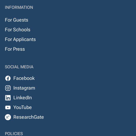
INFORMATION
For Guests
For Schools
For Applicants
For Press
SOCIAL MEDIA
Facebook
Instagram
LinkedIn
YouTube
ResearchGate
POLICIES