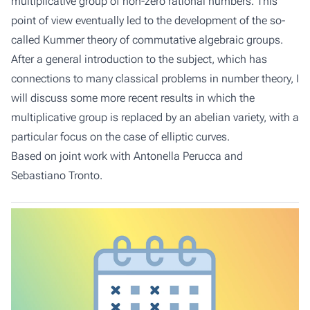
multiplicative group of non-zero rational numbers. This
point of view eventually led to the development of the so-
called Kummer theory of commutative algebraic groups.
After a general introduction to the subject, which has
connections to many classical problems in number theory, I
will discuss some more recent results in which the
multiplicative group is replaced by an abelian variety, with a
particular focus on the case of elliptic curves.
Based on joint work with Antonella Perucca and
Sebastiano Tronto.