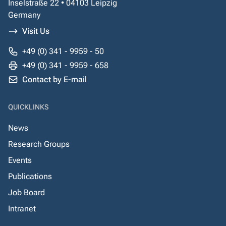
Inselstraße 22 • 04103 Leipzig
Germany
Visit Us
+49 (0) 341 - 9959 - 50
+49 (0) 341 - 9959 - 658
Contact by E-mail
QUICKLINKS
News
Research Groups
Events
Publications
Job Board
Intranet