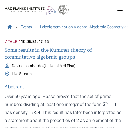
Events
Leipzig seminar on Algebra, Algebraic Geometry a
TALK
10.06.21
, 15:15
Some results in the Kummer theory of
commutative algebraic groups
Davide Lombardo (Università di Pisa)
Live Stream
Abstract
Over 50 years ago, Hasse proved that the set of prime
2
n
+
1
numbers dividing at least one integer of the form
has density 17/24. This result has later been interpreted as
a statement about the properties of 2 as an element of the