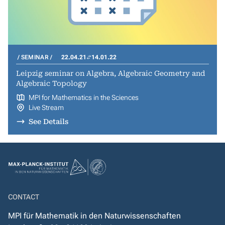
SEMINAR
22.04.21
14.01.22
Leipzig seminar on Algebra, Algebraic Geometry and
Algebraic Topology
MPI for Mathematics in the Sciences
Live Stream
See Details
CONTACT
MPI für Mathematik in den Naturwissenschaften