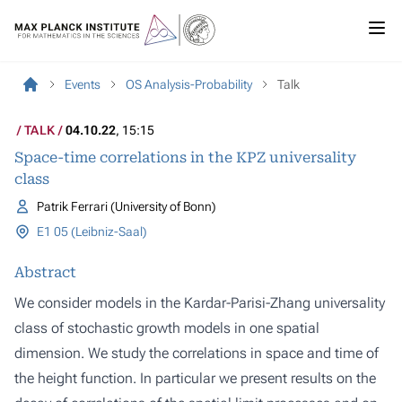
Events
OS Analysis-Probability
Talk
TALK
04.10.22
, 15:15
Space-time correlations in the KPZ universality
class
Patrik Ferrari (University of Bonn)
E1 05 (Leibniz-Saal)
Abstract
We consider models in the Kardar-Parisi-Zhang universality
class of stochastic growth models in one spatial
dimension. We study the correlations in space and time of
the height function. In particular we present results on the