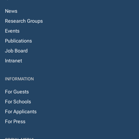
News
Research Groups
Events
Publications
Job Board
Intranet
INFORMATION
For Guests
For Schools
For Applicants
For Press