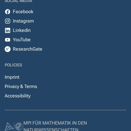
SOCIAL MEDIA
Facebook
Instagram
LinkedIn
YouTube
ResearchGate
POLICIES
Imprint
Privacy & Terms
Accessibility
MPI FÜR MATHEMATIK IN DEN
NATURWISSENSCHAFTEN