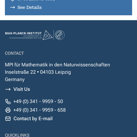
See Details
CONTACT
MPI für Mathematik in den Naturwissenschaften
Inselstraße 22 • 04103 Leipzig
Germany
Visit Us
+49 (0) 341 - 9959 - 50
+49 (0) 341 - 9959 - 658
Contact by E-mail
QUICKLINKS