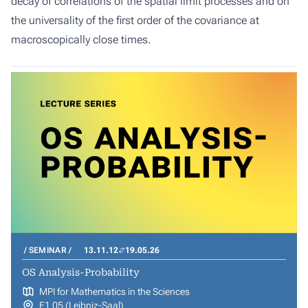
decay of correlations of the spatial limit processes and on
the universality of the first order of the covariance at
macroscopically close times.
SEMINAR
13.11.12
19.05.26
OS Analysis-Probability
MPI for Mathematics in the Sciences
E1 05 (Leibniz-Saal)