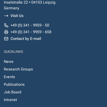
Inselstraße 22 • 04103 Leipzig
Germany
Visit Us
+49 (0) 341 - 9959 - 50
+49 (0) 341 - 9959 - 658
Contact by E-mail
QUICKLINKS
News
Research Groups
Events
Publications
Job Board
Intranet