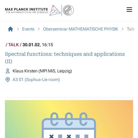
Events
Oberseminar MATHEMATISCHE PHYSIK
Talk
TALK
30.01.02
, 16:15
Spectral functions: techniques and applications
(II)
Klaus Kirsten (MPI MiS, Leipzig)
A3 01 (Sophus-Lie room)