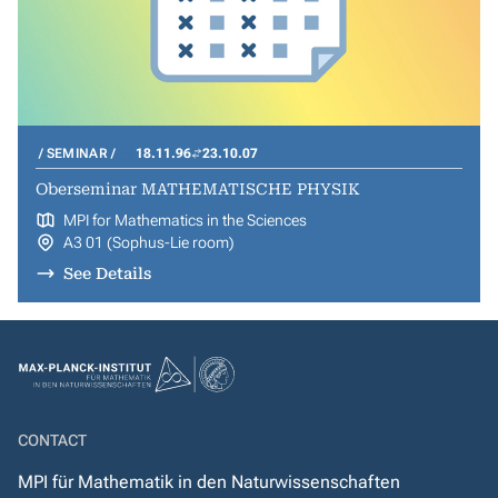
SEMINAR
18.11.96
23.10.07
Oberseminar MATHEMATISCHE PHYSIK
MPI for Mathematics in the Sciences
A3 01 (Sophus-Lie room)
See Details
CONTACT
MPI für Mathematik in den Naturwissenschaften