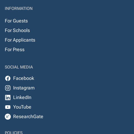
INFORMATION
For Guests
For Schools
For Applicants
For Press
SOCIAL MEDIA
Facebook
Instagram
LinkedIn
YouTube
ResearchGate
POLICIES