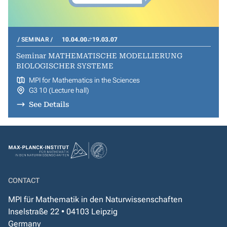
SEMINAR
10.04.00
19.03.07
Seminar MATHEMATISCHE MODELLIERUNG
BIOLOGISCHER SYSTEME
MPI for Mathematics in the Sciences
G3 10 (Lecture hall)
See Details
CONTACT
MPI für Mathematik in den Naturwissenschaften
Inselstraße 22 • 04103 Leipzig
Germany