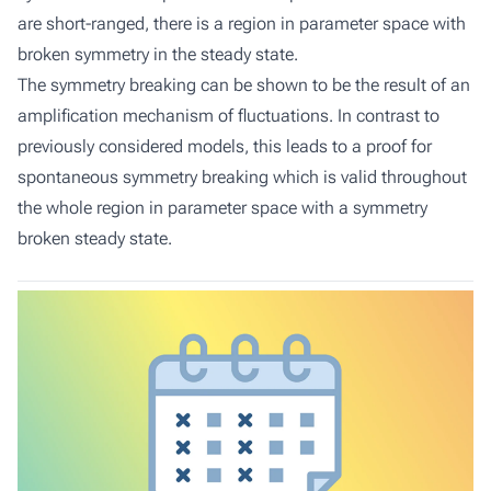
are short-ranged, there is a region in parameter space with
broken symmetry in the steady state.
The symmetry breaking can be shown to be the result of an
amplification mechanism of fluctuations. In contrast to
previously considered models, this leads to a proof for
spontaneous symmetry breaking which is valid throughout
the whole region in parameter space with a symmetry
broken steady state.