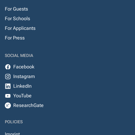
For Guests
For Schools
For Applicants
For Press
SOCIAL MEDIA
Facebook
Instagram
LinkedIn
YouTube
ResearchGate
POLICIES
Imprint