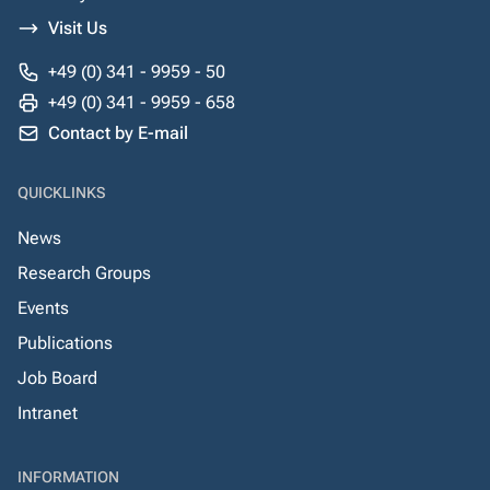
Visit Us
+49 (0) 341 - 9959 - 50
+49 (0) 341 - 9959 - 658
Contact by E-mail
QUICKLINKS
News
Research Groups
Events
Publications
Job Board
Intranet
INFORMATION