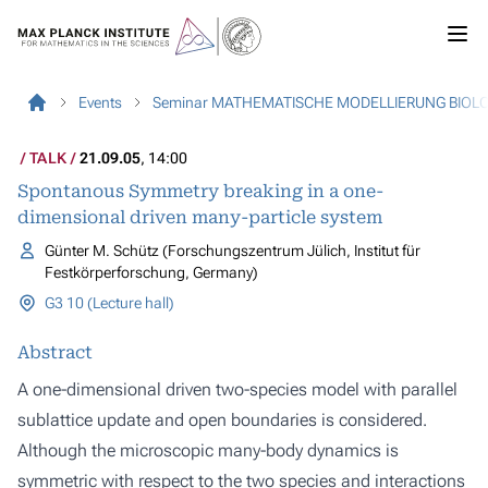
Events
Seminar MATHEMATISCHE MODELLIERUNG BIOL
TALK
21.09.05
, 14:00
Spontanous Symmetry breaking in a one-
dimensional driven many-particle system
Günter M. Schütz (Forschungszentrum Jülich, Institut für
Festkörperforschung, Germany)
G3 10 (Lecture hall)
Abstract
A one-dimensional driven two-species model with parallel
sublattice update and open boundaries is considered.
Although the microscopic many-body dynamics is
symmetric with respect to the two species and interactions