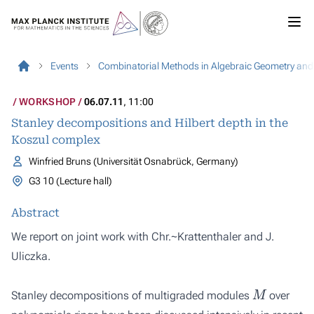
Events
Combinatorial Methods in Algebraic Geometry an
WORKSHOP
06.07.11
, 11:00
Stanley decompositions and Hilbert depth in the
Koszul complex
Winfried Bruns (Universität Osnabrück, Germany)
G3 10 (Lecture hall)
Abstract
We report on joint work with Chr.~Krattenthaler and J.
Uliczka.
M
Stanley decompositions of multigraded modules
over