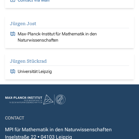
Contact via Mail
Jürgen Jost
Max-Planck-Institut für Mathematik in den
Naturwissenschaften
Jürgen Stückrad
Universität Leipzig
CONTACT
MPI für Mathematik in den Naturwissenschaften
Inselstraße 22 • 04103 Leipzig