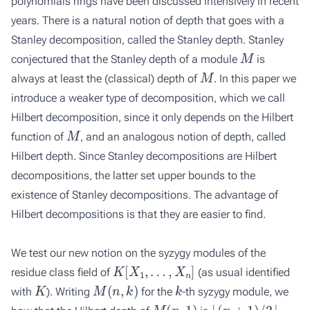
polynomials rings have been discussed intensively in recent
years. There is a natural notion of depth that goes with a
Stanley decomposition, called the
Stanley depth
. Stanley
M
conjectured that the Stanley depth of a module
is
M
always at least the (classical) depth of
. In this paper we
introduce a weaker type of decomposition, which we call
Hilbert decomposition
, since it only depends on the Hilbert
M
function of
, and an analogous notion of depth, called
Hilbert depth
. Since Stanley decompositions are Hilbert
decompositions, the latter set upper bounds to the
existence of Stanley decompositions. The advantage of
Hilbert decompositions is that they are easier to find.
We test our new notion on the syzygy modules of the
K
[
X
1
,
…
,
X
n
]
residue class field of
(as usual identified
K
M
(
n
,
k
)
k
with
). Writing
for the
-th syzygy module, we
M
(
n
,
1
)
⌊
(
n
+
1
)
/
2
⌋