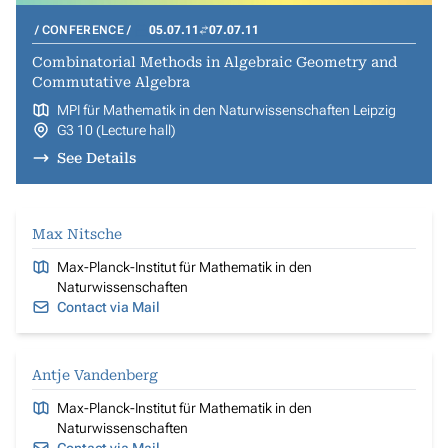
CONFERENCE
05.07.11
07.07.11
Combinatorial Methods in Algebraic Geometry and
Commutative Algebra
MPI für Mathematik in den Naturwissenschaften Leipzig
G3 10 (Lecture hall)
See Details
Max Nitsche
Max-Planck-Institut für Mathematik in den
Naturwissenschaften
Contact via Mail
Antje Vandenberg
Max-Planck-Institut für Mathematik in den
Naturwissenschaften