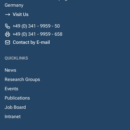
Germany
Visit Us
+49 (0) 341 - 9959 - 50
+49 (0) 341 - 9959 - 658
Contact by E-mail
QUICKLINKS
News
Research Groups
Events
Publications
Job Board
Intranet