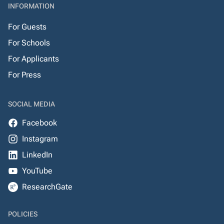
INFORMATION
For Guests
For Schools
For Applicants
For Press
SOCIAL MEDIA
Facebook
Instagram
LinkedIn
YouTube
ResearchGate
POLICIES