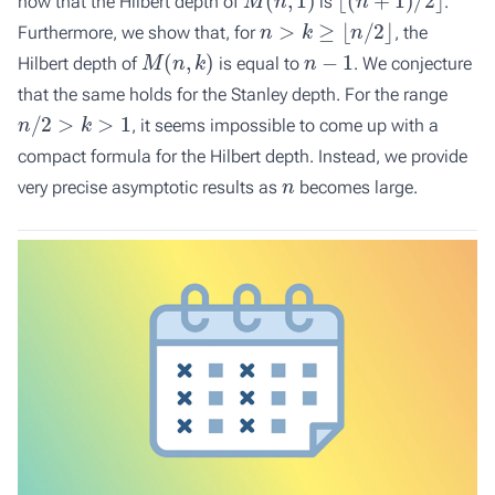
how that the Hilbert depth of
is
.
n
>
k
≥
⌊
n
/
2
⌋
Furthermore, we show that, for
, the
M
(
n
,
k
)
n
−
1
Hilbert depth of
is equal to
. We conjecture
that the same holds for the Stanley depth. For the range
n
/
2
>
k
>
1
, it seems impossible to come up with a
compact formula for the Hilbert depth. Instead, we provide
n
very precise asymptotic results as
becomes large.