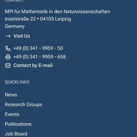
CONTACT
MPI für Mathematik in den Naturwissenschaften
Inselstraße 22 • 04103 Leipzig
Germany
Visit Us
+49 (0) 341 - 9959 - 50
+49 (0) 341 - 9959 - 658
Contact by E-mail
QUICKLINKS
News
Research Groups
Events
Publications
Job Board