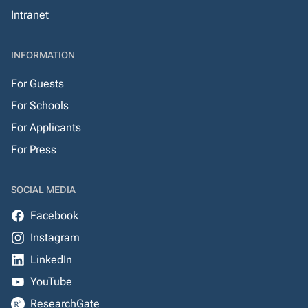
Intranet
INFORMATION
For Guests
For Schools
For Applicants
For Press
SOCIAL MEDIA
Facebook
Instagram
LinkedIn
YouTube
ResearchGate