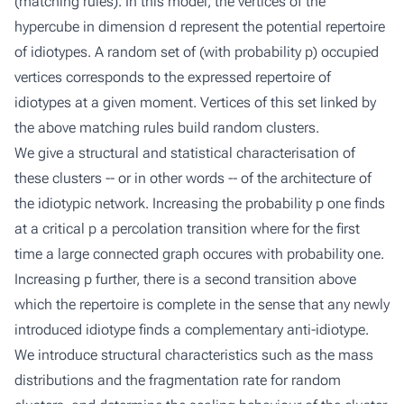
(matching rules). In this model, the vertices of the
hypercube in dimension d represent the potential repertoire
of idiotypes. A random set of (with probability p) occupied
vertices corresponds to the expressed repertoire of
idiotypes at a given moment. Vertices of this set linked by
the above matching rules build random clusters.
We give a structural and statistical characterisation of
these clusters -- or in other words -- of the architecture of
the idiotypic network. Increasing the probability p one finds
at a critical p a percolation transition where for the first
time a large connected graph occures with probability one.
Increasing p further, there is a second transition above
which the repertoire is complete in the sense that any newly
introduced idiotype finds a complementary anti-idiotype.
We introduce structural characteristics such as the mass
distributions and the fragmentation rate for random