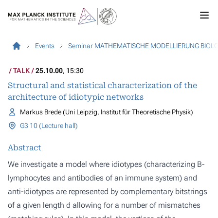
Events
Seminar MATHEMATISCHE MODELLIERUNG BIOL
TALK
25.10.00
, 15:30
Structural and statistical characterization of the
architecture of idiotypic networks
Markus Brede (Uni Leipzig, Institut für Theoretische Physik)
G3 10 (Lecture hall)
Abstract
We investigate a model where idiotypes (characterizing B-
lymphocytes and antibodies of an immune system) and
anti-idiotypes are represented by complementary bitstrings
of a given length d allowing for a number of mismatches