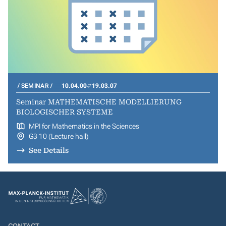
SEMINAR
10.04.00
19.03.07
Seminar MATHEMATISCHE MODELLIERUNG
BIOLOGISCHER SYSTEME
MPI for Mathematics in the Sciences
G3 10 (Lecture hall)
See Details