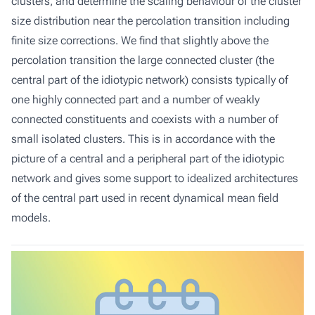
clusters, and determine the scaling behaviour of the cluster
size distribution near the percolation transition including
finite size corrections. We find that slightly above the
percolation transition the large connected cluster (the
central part of the idiotypic network) consists typically of
one highly connected part and a number of weakly
connected constituents and coexists with a number of
small isolated clusters. This is in accordance with the
picture of a central and a peripheral part of the idiotypic
network and gives some support to idealized architectures
of the central part used in recent dynamical mean field
models.