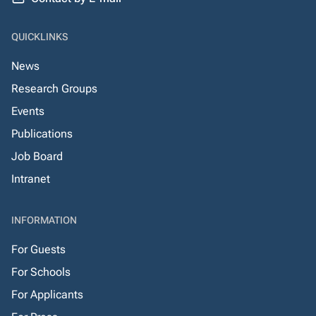
QUICKLINKS
News
Research Groups
Events
Publications
Job Board
Intranet
INFORMATION
For Guests
For Schools
For Applicants