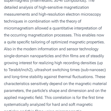
supermagnets (intermetallic 3d-4f compounds). The
detailed analysis of high-sensitive magnetization
measurements and high-resolution electron microscopy
techniques in combination with the theory of
micromagnetism allowed a quantitative interpretation of
the occurring magnetization processes. This enables now
a quite specific tailoring of optimized magnetic properties.
Also in the modern information and sensor technology
single-domain nanoparticles and thin films are of steadily
growing interest for realizing high recording densities (up
to Terabit/inch2), ultrashort switching times (sub-nanosec)
and long-time stability against thermal fluctuations. These
characteristics sensitively depend on the magnetic material
parameters, the particle's shape and dimension and on the
applied magnetic field. This correlation is for the first time
systematically analyzed for hard and soft magnetic