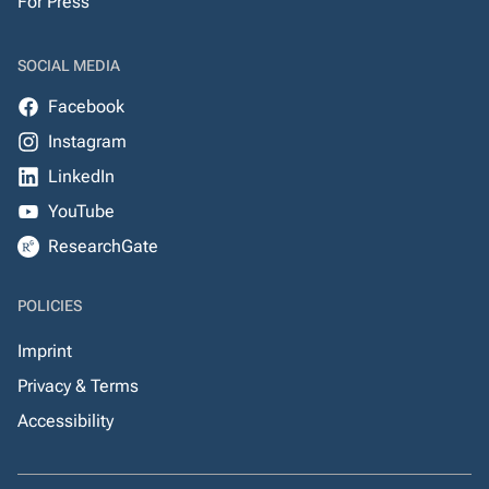
For Press
SOCIAL MEDIA
Facebook
Instagram
LinkedIn
YouTube
ResearchGate
POLICIES
Imprint
Privacy & Terms
Accessibility