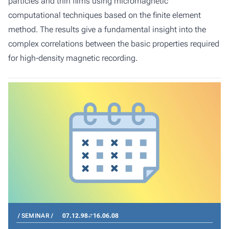
particles and thin films using micromagnetic
computational techniques based on the finite element
method. The results give a fundamental insight into the
complex correlations between the basic properties required
for high-density magnetic recording.
SEMINAR
07.12.98
16.06.08