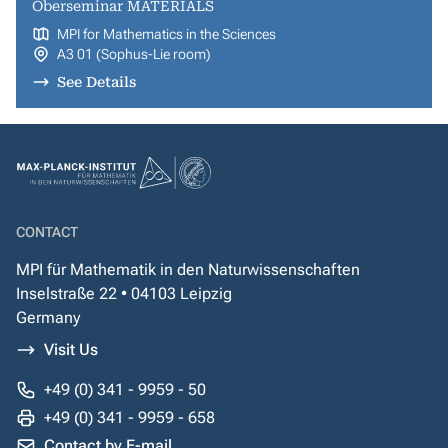
Oberseminar MATERIALS
MPI for Mathematics in the Sciences
A3 01 (Sophus-Lie room)
See Details
CONTACT
MPI für Mathematik in den Naturwissenschaften
Inselstraße 22 • 04103 Leipzig
Germany
Visit Us
+49 (0) 341 - 9959 - 50
+49 (0) 341 - 9959 - 658
Contact by E-mail