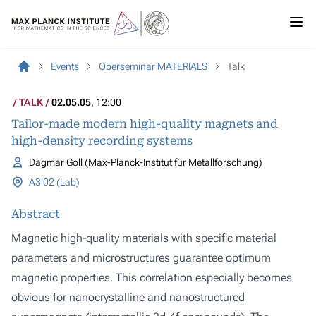
Events
Oberseminar MATERIALS
Talk
TALK
02.05.05
, 12:00
Tailor-made modern high-quality magnets and
high-density recording systems
Dagmar Goll (Max-Planck-Institut für Metallforschung)
A3 02 (Lab)
Abstract
Magnetic high-quality materials with specific material
parameters and microstructures guarantee optimum
magnetic properties. This correlation especially becomes
obvious for nanocrystalline and nanostructured