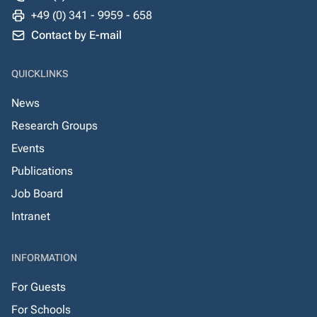
+49 (0) 341 - 9959 - 658
Contact by E-mail
QUICKLINKS
News
Research Groups
Events
Publications
Job Board
Intranet
INFORMATION
For Guests
For Schools