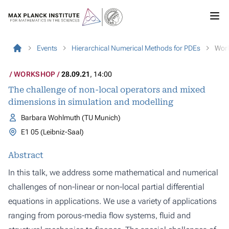
Events
Hierarchical Numerical Methods for PDEs
Wor
WORKSHOP
28.09.21
, 14:00
The challenge of non-local operators and mixed
dimensions in simulation and modelling
Barbara Wohlmuth (TU Munich)
E1 05 (Leibniz-Saal)
Abstract
In this talk, we address some mathematical and numerical
challenges of non-linear or non-local partial differential
equations in applications. We use a variety of applications
ranging from porous-media flow systems, fluid and