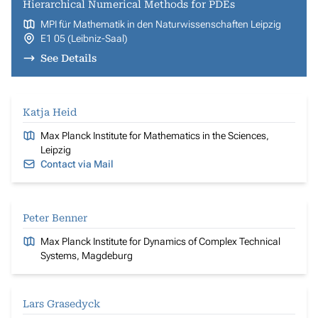
Hierarchical Numerical Methods for PDEs
MPI für Mathematik in den Naturwissenschaften Leipzig
E1 05 (Leibniz-Saal)
See Details
Katja Heid
Max Planck Institute for Mathematics in the Sciences,
Leipzig
Contact via Mail
Peter Benner
Max Planck Institute for Dynamics of Complex Technical
Systems, Magdeburg
Lars Grasedyck