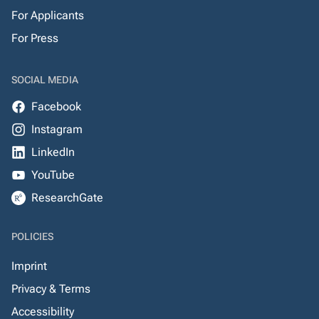
For Applicants
For Press
SOCIAL MEDIA
Facebook
Instagram
LinkedIn
YouTube
ResearchGate
POLICIES
Imprint
Privacy & Terms
Accessibility