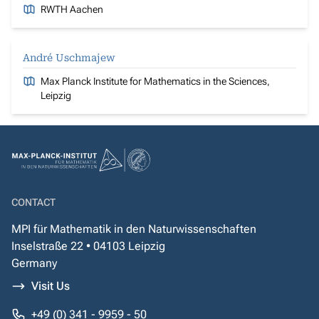
RWTH Aachen
André Uschmajew
Max Planck Institute for Mathematics in the Sciences,
Leipzig
CONTACT
MPI für Mathematik in den Naturwissenschaften
Inselstraße 22 • 04103 Leipzig
Germany
Visit Us
+49 (0) 341 - 9959 - 50