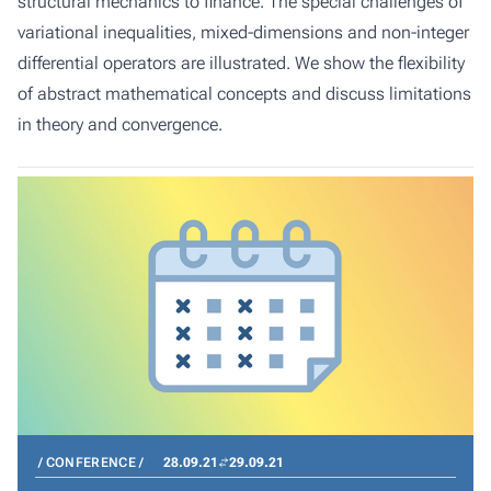
structural mechanics to finance. The special challenges of
variational inequalities, mixed-dimensions and non-integer
differential operators are illustrated. We show the flexibility
of abstract mathematical concepts and discuss limitations
in theory and convergence.
CONFERENCE
28.09.21
29.09.21