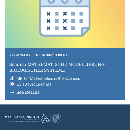
SEMINAR
10.04.00
19.03.07
Seminar MATHEMATISCHE MODELLIERUNG
BIOLOGISCHER SYSTEME
MPI for Mathematics in the Sciences
G3 10 (Lecture hall)
See Details