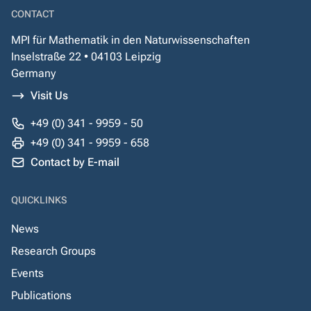
CONTACT
MPI für Mathematik in den Naturwissenschaften
Inselstraße 22 • 04103 Leipzig
Germany
Visit Us
+49 (0) 341 - 9959 - 50
+49 (0) 341 - 9959 - 658
Contact by E-mail
QUICKLINKS
News
Research Groups
Events
Publications