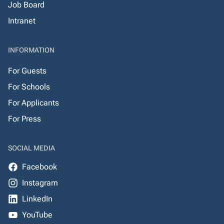
Job Board
Intranet
INFORMATION
For Guests
For Schools
For Applicants
For Press
SOCIAL MEDIA
Facebook
Instagram
LinkedIn
YouTube