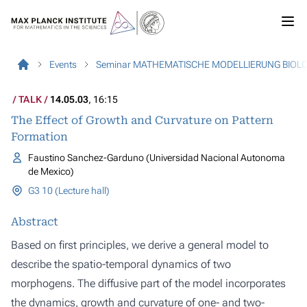
Events
Seminar MATHEMATISCHE MODELLIERUNG BIOL
TALK
14.05.03
, 16:15
The Effect of Growth and Curvature on Pattern
Formation
Faustino Sanchez-Garduno (Universidad Nacional Autonoma
de Mexico)
G3 10 (Lecture hall)
Abstract
Based on first principles, we derive a general model to
describe the spatio-temporal dynamics of two
morphogens. The diffusive part of the model incorporates
the dynamics, growth and curvature of one- and two-