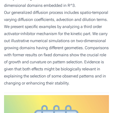
dimensional domains embedded in R^3.
Our generalized diffusion process includes spatio-temporal
varying diffusion coefficients, advection and dilution terms.
We present specific examples by analyzing a third order
activator-inhibitor mechanism for the kinetic part. We carry
out illustrative numerical simulations on two-dimensional
growing domains having different geometies. Comparisons
with former results on fixed domains show the crucial role
of growth and curvature on pattern selection. Evidence is
given that both effects might be biologically relevant in
explaining the selection of some observed patterns and in
changing or enhancing their stability.