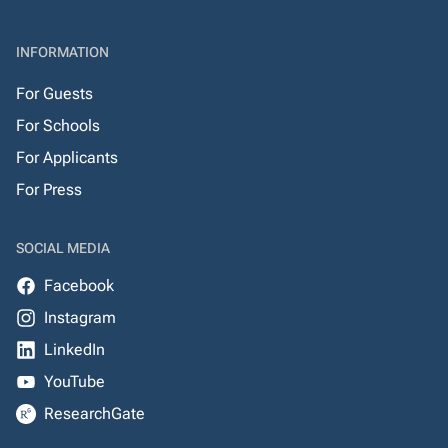
INFORMATION
For Guests
For Schools
For Applicants
For Press
SOCIAL MEDIA
Facebook
Instagram
LinkedIn
YouTube
ResearchGate