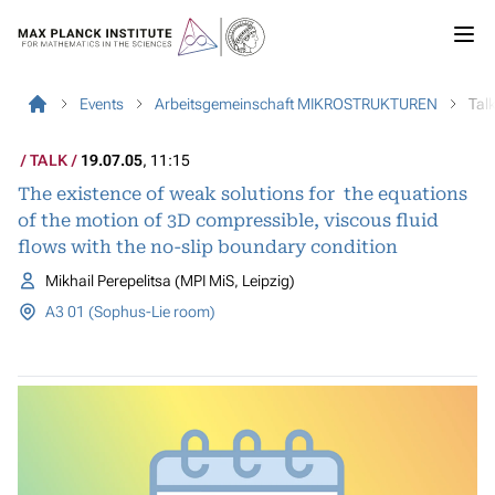
Events
Arbeitsgemeinschaft MIKROSTRUKTUREN
Tal
TALK
19.07.05
, 11:15
The existence of weak solutions for the equations
of the motion of 3D compressible, viscous fluid
flows with the no-slip boundary condition
Mikhail Perepelitsa (MPI MiS, Leipzig)
A3 01 (Sophus-Lie room)