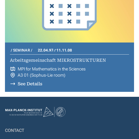
SEMINAR
22.04.97
11.11.08
Arbeitsgemeinschaft MIKROSTRUKTUREN
MPI for Mathematics in the Sciences
A3 01 (Sophus-Lie room)
See Details
CONTACT