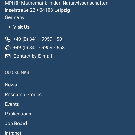
MPI für Mathematik in den Naturwissenschaften
Inselstraße 22 • 04103 Leipzig
Germany
Visit Us
+49 (0) 341 - 9959 - 50
+49 (0) 341 - 9959 - 658
Contact by E-mail
QUICKLINKS
News
Research Groups
Events
Publications
Job Board
Intranet