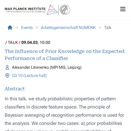
Events
Arbeitsgemeinschaft NUMERIK
Talk
TALK
09.04.03
, 10:00
The Influence of Prior Knowledge on the Expected
Performance of a Classifier
Alexander Litvinenko (MPI MiS, Leipzig)
G3 10 (Lecture hall)
Abstract
In this talk, we study probabilistic properties of pattern
classifiers in discrete feature space. The principle of
Bayesian averaging of recognition performance is used for
the analysis. We consider two cases: a) prior probabilities