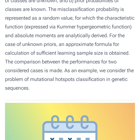
of classes are unknown, and b) prior probabilities of
classes are known. The misclassification probability is
represented as a random value, for which the characteristic
function (expressed via Kummer hypergeometric function)
and absolute moments are analytically derived. For the
case of unknown priors, an approximate formula for
calculation of sufficient learning sample size is obtained.
The comparison between the performances for two
considered cases is made. As an example, we consider the
problem of mutational hotspots classification in genetic
sequences.