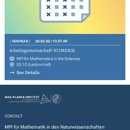
SEMINAR
20.02.02
13.07.09
Arbeitsgemeinschaft NUMERIK
MPI for Mathematics in the Sciences
G3 10 (Lecture hall)
See Details
CONTACT
MPI für Mathematik in den Naturwissenschaften