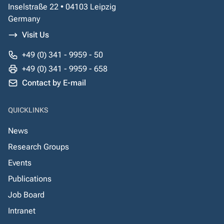
Inselstraße 22 • 04103 Leipzig
Germany
Visit Us
+49 (0) 341 - 9959 - 50
+49 (0) 341 - 9959 - 658
Contact by E-mail
QUICKLINKS
News
Research Groups
Events
Publications
Job Board
Intranet