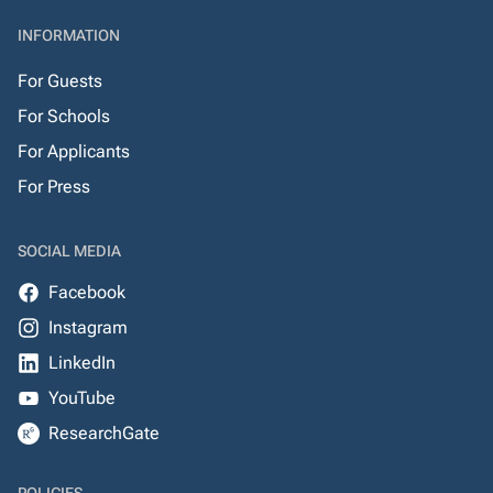
INFORMATION
For Guests
For Schools
For Applicants
For Press
SOCIAL MEDIA
Facebook
Instagram
LinkedIn
YouTube
ResearchGate