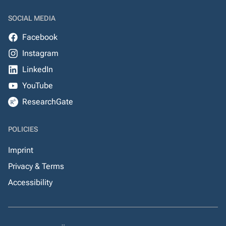
SOCIAL MEDIA
Facebook
Instagram
LinkedIn
YouTube
ResearchGate
POLICIES
Imprint
Privacy & Terms
Accessibility