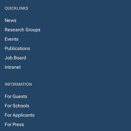
QUICKLINKS
News
Research Groups
Events
Publications
Job Board
Intranet
INFORMATION
For Guests
For Schools
For Applicants
For Press