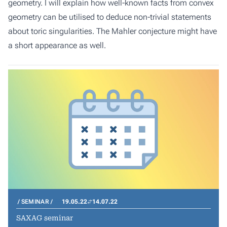
geometry. I will explain how well-known facts from convex
geometry can be utilised to deduce non-trivial statements
about toric singularities. The Mahler conjecture might have
a short appearance as well.
SEMINAR
19.05.22
14.07.22
SAXAG seminar