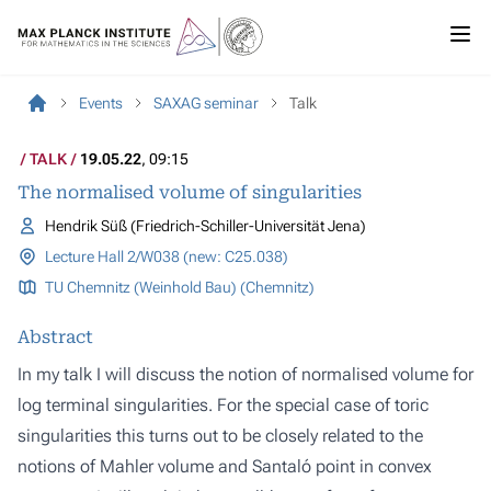
Events
SAXAG seminar
Talk
TALK
19.05.22
, 09:15
The normalised volume of singularities
Hendrik Süß (Friedrich-Schiller-Universität Jena)
Lecture Hall 2/W038 (new: C25.038)
TU Chemnitz (Weinhold Bau) (Chemnitz)
Abstract
In my talk I will discuss the notion of normalised volume for
log terminal singularities. For the special case of toric
singularities this turns out to be closely related to the
notions of Mahler volume and Santaló point in convex