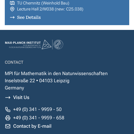
TU Chemnitz (Weinhold Bau)
Lecture Hall 2/W038 (new: C25.038)
See Details
CONTACT
MPI für Mathematik in den Naturwissenschaften
Inselstraße 22 • 04103 Leipzig
Germany
Visit Us
+49 (0) 341 - 9959 - 50
+49 (0) 341 - 9959 - 658
Contact by E-mail