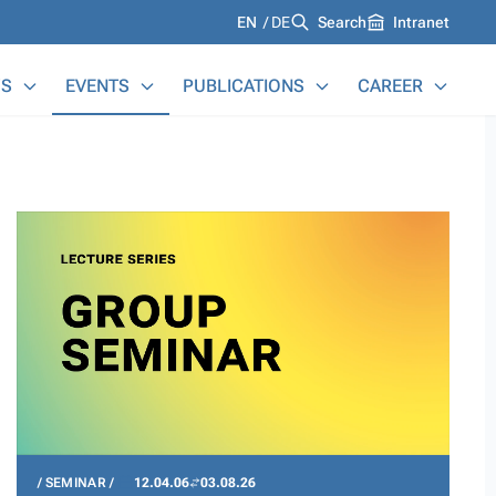
Languages
EN
DE
Search
Intranet
S
EVENTS
PUBLICATIONS
CAREER
SEMINAR
12.04.06
03.08.26