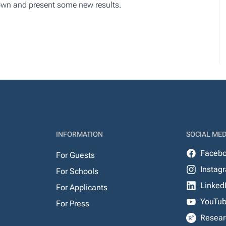
nown and present some new results.
INFORMATION
SOCIAL MED
Faceb
For Guests
Instag
For Schools
Linked
For Applicants
YouTu
For Press
Resear