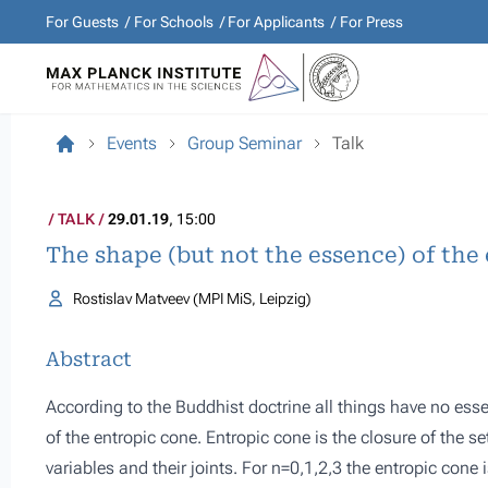
For Guests
For Schools
For Applicants
For Press
Events
Group Seminar
Talk
TALK
29.01.19
, 15:00
The shape (but not the essence) of the
Rostislav Matveev (MPI MiS, Leipzig)
Abstract
According to the Buddhist doctrine all things have no essen
of the entropic cone. Entropic cone is the closure of the se
variables and their joints. For n=0,1,2,3 the entropic cone