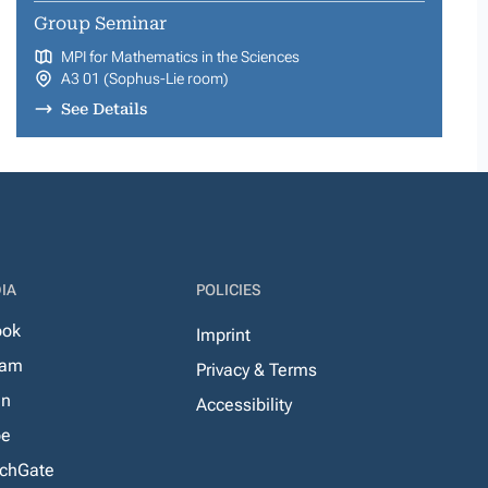
Group Seminar
MPI for Mathematics in the Sciences
A3 01 (Sophus-Lie room)
See Details
IA
POLICIES
ook
Imprint
ram
Privacy & Terms
In
Accessibility
be
chGate