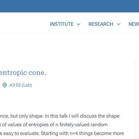
Main Menu
INSTITUTE
RESEARCH
NEW
 entropic cone.
A3 02 (Lab)
ce, but only shape. In this talk I will discuss the shape
t of values of entropies of n finitely-valued random
 is easy to evaluate. Starting with n=4 things become more