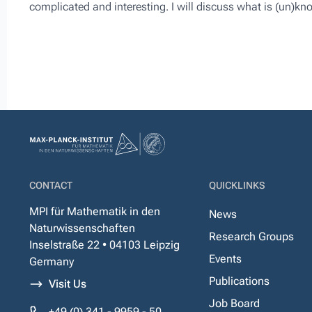
complicated and interesting. I will discuss what is (un)k
CONTACT
QUICKLINKS
MPI für Mathematik in den
News
Naturwissenschaften
Research Groups
Inselstraße 22 • 04103 Leipzig
Events
Germany
Publications
Visit Us
Job Board
+49 (0) 341 - 9959 - 50