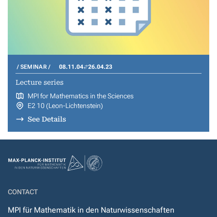
SEMINAR
08.11.04
26.04.23
Lecture series
MPI for Mathematics in the Sciences
E2 10 (Leon-Lichtenstein)
See Details
CONTACT
MPI für Mathematik in den Naturwissenschaften