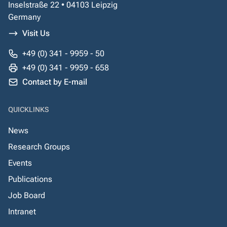
Inselstraße 22 • 04103 Leipzig
Germany
Visit Us
+49 (0) 341 - 9959 - 50
+49 (0) 341 - 9959 - 658
Contact by E-mail
QUICKLINKS
News
Research Groups
Events
Publications
Job Board
Intranet