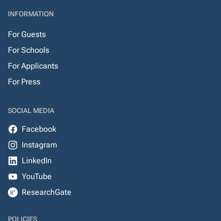
INFORMATION
For Guests
For Schools
For Applicants
For Press
SOCIAL MEDIA
Facebook
Instagram
LinkedIn
YouTube
ResearchGate
POLICIES