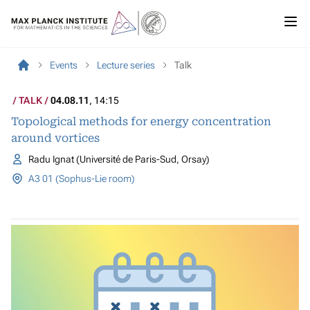
Events
Lecture series
Talk
TALK
04.08.11
, 14:15
Topological methods for energy concentration
around vortices
Radu Ignat (Université de Paris-Sud, Orsay)
A3 01 (Sophus-Lie room)