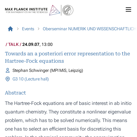
Events
Oberseminar NUMERIK UND WISSENSCHAFTLIC
TALK
24.09.07
, 13:00
Towards an a posteriori error representation to the
Hartree-Fock equations
Stephan Schwinger (MPI MiS, Leipzig)
G3 10 (Lecture hall)
Abstract
The Hartree-Fock equations are of basic interest in ab initio
quantum chemistry. They constitute a nonlinear eigenvalue
problem, which has to be solved numerically. This means
one has to select an efficient basis for discretizing this