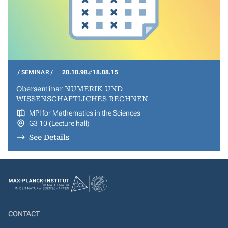
SEMINAR
20.10.98
18.08.15
Oberseminar NUMERIK UND
WISSENSCHAFTLICHES RECHNEN
MPI for Mathematics in the Sciences
G3 10 (Lecture hall)
See Details
CONTACT