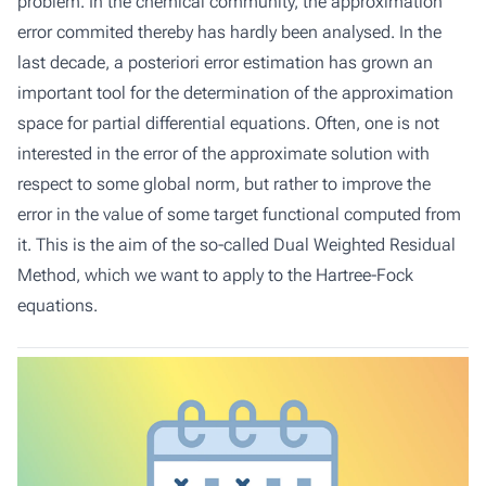
problem. In the chemical community, the approximation
error commited thereby has hardly been analysed. In the
last decade, a posteriori error estimation has grown an
important tool for the determination of the approximation
space for partial differential equations. Often, one is not
interested in the error of the approximate solution with
respect to some global norm, but rather to improve the
error in the value of some target functional computed from
it. This is the aim of the so-called Dual Weighted Residual
Method, which we want to apply to the Hartree-Fock
equations.