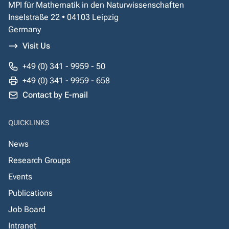
MPI für Mathematik in den Naturwissenschaften
Inselstraße 22 • 04103 Leipzig
Germany
Visit Us
+49 (0) 341 - 9959 - 50
+49 (0) 341 - 9959 - 658
Contact by E-mail
QUICKLINKS
News
Research Groups
Events
Publications
Job Board
Intranet