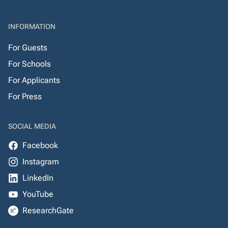
INFORMATION
For Guests
For Schools
For Applicants
For Press
SOCIAL MEDIA
Facebook
Instagram
LinkedIn
YouTube
ResearchGate