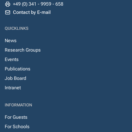
+49 (0) 341 - 9959 - 658
Contact by E-mail
QUICKLINKS
News
Research Groups
Events
Publications
Job Board
Intranet
INFORMATION
For Guests
For Schools