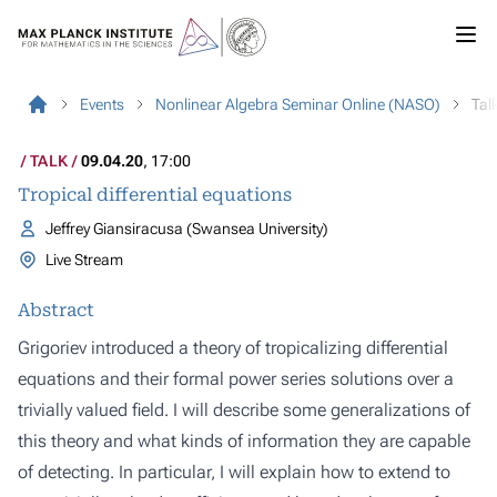
Events
Nonlinear Algebra Seminar Online (NASO)
Tal
TALK
09.04.20
, 17:00
Tropical differential equations
Jeffrey Giansiracusa (Swansea University)
Live Stream
Abstract
Grigoriev introduced a theory of tropicalizing differential
equations and their formal power series solutions over a
trivially valued field. I will describe some generalizations of
this theory and what kinds of information they are capable
of detecting. In particular, I will explain how to extend to