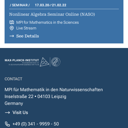
SEMINAR
17.03.20
21.02.22
Nonlinear Algebra Seminar Online (NASO)
MPI for Mathematics in the Sciences
Live Stream
See Details
CONTACT
MPI für Mathematik in den Naturwissenschaften
Inselstraße 22 • 04103 Leipzig
Germany
Visit Us
+49 (0) 341 - 9959 - 50