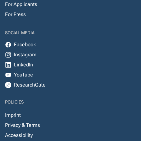
For Applicants
For Press
SOCIAL MEDIA
Facebook
Instagram
LinkedIn
YouTube
ResearchGate
POLICIES
Imprint
Privacy & Terms
Accessibility