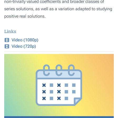
non-trivially valued coefficients and broader classes of
series solutions, as well as a variation adapted to studying
positive real solutions.
Links
Video (1080p)
Video (720p)