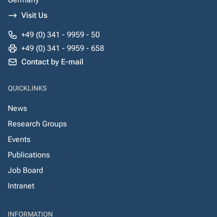
Visit Us
+49 (0) 341 - 9959 - 50
+49 (0) 341 - 9959 - 658
Contact by E-mail
QUICKLINKS
News
Research Groups
Events
Publications
Job Board
Intranet
INFORMATION