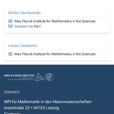
Mirke Olschewski
Max Planck Institute for Mathematics in the Sciences
Contact via Mail
Laura Casabella
Max Planck Institute for Mathematics in the Sciences
CONTACT
MPI für Mathematik in den Naturwissenschaften
Inselstraße 22 • 04103 Leipzig
Germany