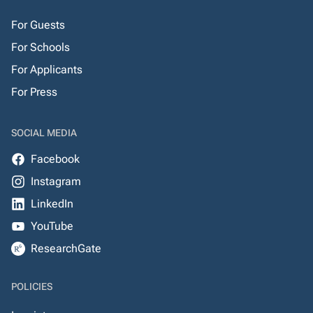
For Guests
For Schools
For Applicants
For Press
SOCIAL MEDIA
Facebook
Instagram
LinkedIn
YouTube
ResearchGate
POLICIES