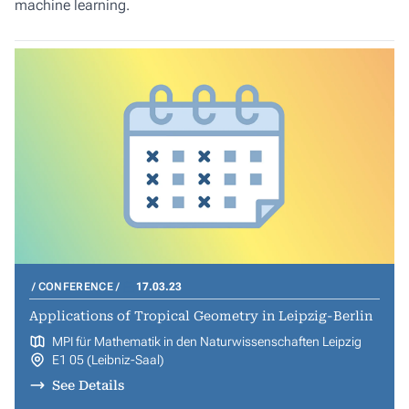
machine learning.
CONFERENCE
17.03.23
Applications of Tropical Geometry in Leipzig-Berlin
MPI für Mathematik in den Naturwissenschaften Leipzig
E1 05 (Leibniz-Saal)
See Details