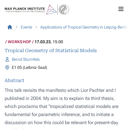
Events
Applications of Tropical Geometry in Leipzig-Berlin
WORKSHOP
17.03.23
, 15:00
Tropical Geometry of Statistical Models
Bernd Sturmfels
E1 05 (Leibniz-Saal)
Abstract
This talk revisits the manifesto which Lior Pachter and I
published in 2004. My aim is to explain its third thesis,
which proclaims that “tropicalized statistical models are
fundamental for parametric inference, and to initiate a
discussion on how this could be relevant for present-day