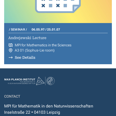
SEMINAR
06.05.97
25.01.07
Andrejewski Lecture
MPI for Mathematics in the Sciences
A3 01 (Sophus-Lie room)
See Details
CONTACT
MPI für Mathematik in den Naturwissenschaften
Inselstraße 22 • 04103 Leipzig