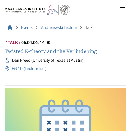
Events
Andrejewski Lecture
Talk
TALK
06.04.06
, 14:00
Twisted K-theory and the Verlinde ring
Dan Freed (University of Texas at Austin)
G3 10 (Lecture hall)