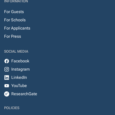
INFORMATION
For Guests
For Schools
For Applicants
For Press
SOCIAL MEDIA
Facebook
Instagram
LinkedIn
YouTube
ResearchGate
POLICIES