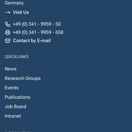
Germany
Visit Us
+49 (0) 341 - 9959 - 50
+49 (0) 341 - 9959 - 658
Contact by E-mail
QUICKLINKS
News
Research Groups
Events
Publications
Job Board
Intranet