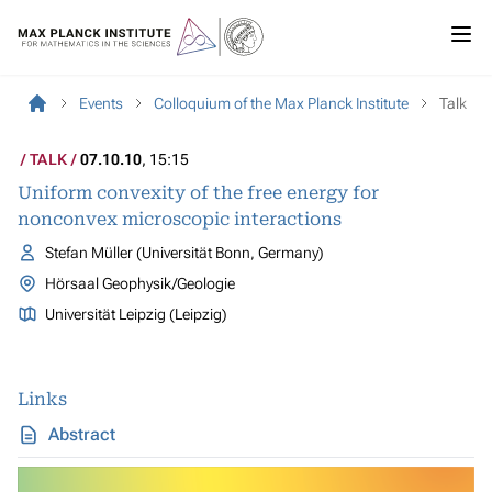
Events
Colloquium of the Max Planck Institute
Talk
TALK
07.10.10
, 15:15
Uniform convexity of the free energy for
nonconvex microscopic interactions
Stefan Müller (Universität Bonn, Germany)
Hörsaal Geophysik/Geologie
Universität Leipzig (Leipzig)
Links
Abstract