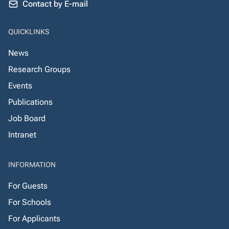
Contact by E-mail
QUICKLINKS
News
Research Groups
Events
Publications
Job Board
Intranet
INFORMATION
For Guests
For Schools
For Applicants