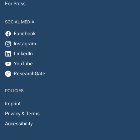
For Press
SOCIAL MEDIA
Facebook
Instagram
LinkedIn
YouTube
ResearchGate
POLICIES
Imprint
Privacy & Terms
Accessibility