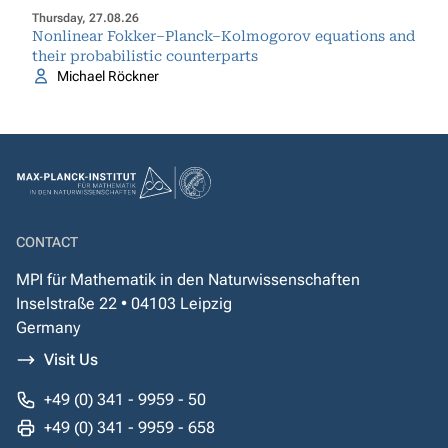
Thursday, 27.08.26
Nonlinear Fokker–Planck–Kolmogorov equations and
their probabilistic counterparts
Michael Röckner
CONTACT
MPI für Mathematik in den Naturwissenschaften
Inselstraße 22 • 04103 Leipzig
Germany
Visit Us
+49 (0) 341 - 9959 - 50
+49 (0) 341 - 9959 - 658