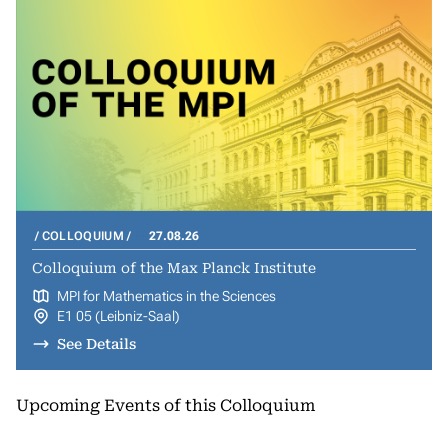
COLLOQUIUM
27.08.26
Colloquium of the Max Planck Institute
MPI for Mathematics in the Sciences
E1 05 (Leibniz-Saal)
See Details
Upcoming Events of this Colloquium