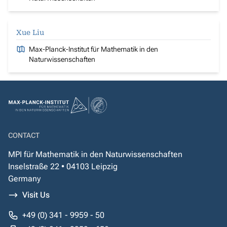
Xue Liu
Max-Planck-Institut für Mathematik in den
Naturwissenschaften
CONTACT
MPI für Mathematik in den Naturwissenschaften
Inselstraße 22 • 04103 Leipzig
Germany
Visit Us
+49 (0) 341 - 9959 - 50