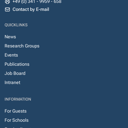
+49 (0) 341 - 9959 - 658
Contact by E-mail
QUICKLINKS
News
Research Groups
Events
Publications
Job Board
Intranet
INFORMATION
For Guests
For Schools