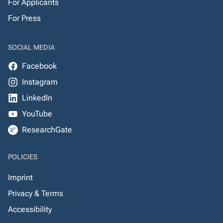
For Applicants
For Press
SOCIAL MEDIA
Facebook
Instagram
LinkedIn
YouTube
ResearchGate
POLICIES
Imprint
Privacy & Terms
Accessibility