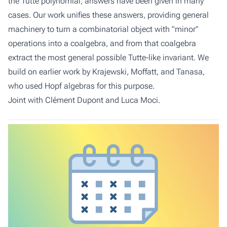
the Tutte polynomial; answers have been given in many
cases. Our work unifies these answers, providing general
machinery to turn a combinatorial object with "minor"
operations into a coalgebra, and from that coalgebra
extract the most general possible Tutte-like invariant. We
build on earlier work by Krajewski, Moffatt, and Tanasa,
who used Hopf algebras for this purpose.
Joint with Clément Dupont and Luca Moci.