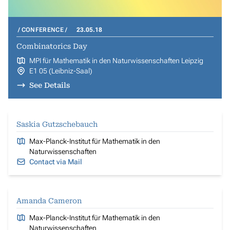
CONFERENCE
23.05.18
Combinatorics Day
MPI für Mathematik in den Naturwissenschaften Leipzig
E1 05 (Leibniz-Saal)
See Details
Saskia Gutzschebauch
Max-Planck-Institut für Mathematik in den
Naturwissenschaften
Contact via Mail
Amanda Cameron
Max-Planck-Institut für Mathematik in den
Naturwissenschaften