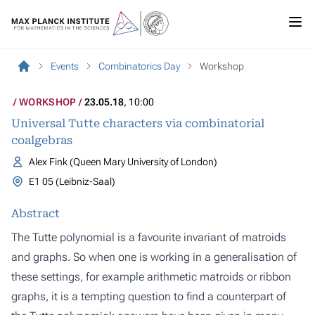
Events
Combinatorics Day
Workshop
WORKSHOP
23.05.18
, 10:00
Universal Tutte characters via combinatorial
coalgebras
Alex Fink (Queen Mary University of London)
E1 05 (Leibniz-Saal)
Abstract
The Tutte polynomial is a favourite invariant of matroids
and graphs. So when one is working in a generalisation of
these settings, for example arithmetic matroids or ribbon
graphs, it is a tempting question to find a counterpart of