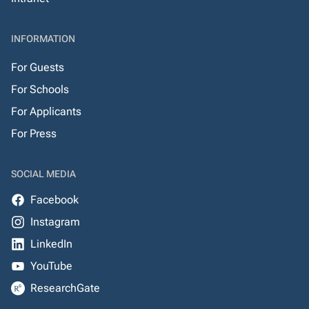
INFORMATION
For Guests
For Schools
For Applicants
For Press
SOCIAL MEDIA
Facebook
Instagram
LinkedIn
YouTube
ResearchGate