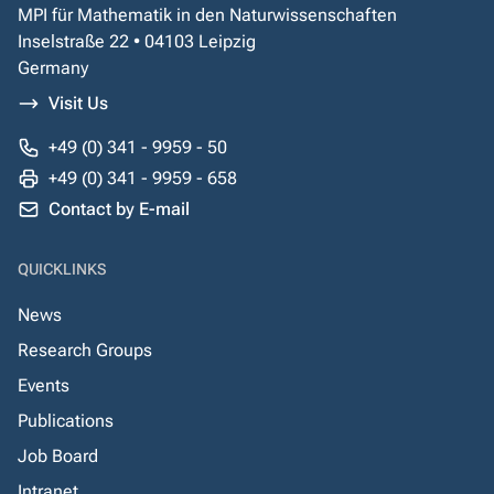
MPI für Mathematik in den Naturwissenschaften
Inselstraße 22 • 04103 Leipzig
Germany
Visit Us
+49 (0) 341 - 9959 - 50
+49 (0) 341 - 9959 - 658
Contact by E-mail
QUICKLINKS
News
Research Groups
Events
Publications
Job Board
Intranet