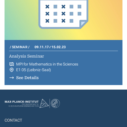
SEMINAR
09.11.17
15.02.23
Analysis Seminar
MPI for Mathematics in the Sciences
E1 05 (Leibniz-Saal)
See Details
CONTACT