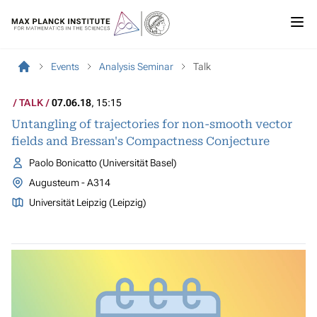
Events
Analysis Seminar
Talk
TALK
07.06.18
, 15:15
Untangling of trajectories for non-smooth vector
fields and Bressan's Compactness Conjecture
Paolo Bonicatto (Universität Basel)
Augusteum - A314
Universität Leipzig (Leipzig)