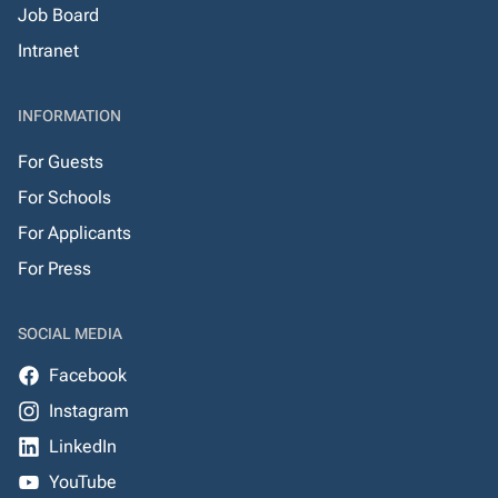
Job Board
Intranet
INFORMATION
For Guests
For Schools
For Applicants
For Press
SOCIAL MEDIA
Facebook
Instagram
LinkedIn
YouTube