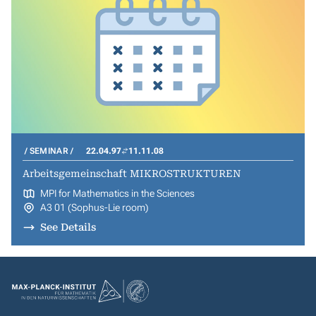
SEMINAR
22.04.97
11.11.08
Arbeitsgemeinschaft MIKROSTRUKTUREN
MPI for Mathematics in the Sciences
A3 01 (Sophus-Lie room)
See Details