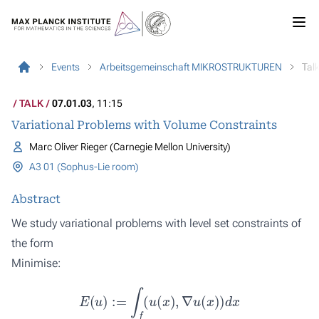
Events
Arbeitsgemeinschaft MIKROSTRUKTUREN
Tal
TALK
07.01.03
, 11:15
Variational Problems with Volume Constraints
Marc Oliver Rieger (Carnegie Mellon University)
A3 01 (Sophus-Lie room)
Abstract
We study variational problems with level set constraints of
the form
Minimise:
E
(
u
)
:=
∫
f
(
u
(
x
)
,
∇
u
(
x
)
)
d
x