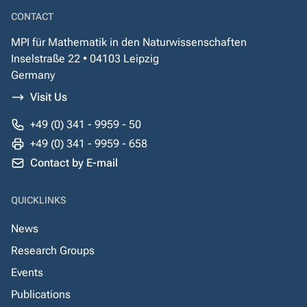
CONTACT
MPI für Mathematik in den Naturwissenschaften
Inselstraße 22 • 04103 Leipzig
Germany
Visit Us
+49 (0) 341 - 9959 - 50
+49 (0) 341 - 9959 - 658
Contact by E-mail
QUICKLINKS
News
Research Groups
Events
Publications