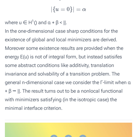
|
{
u
=
0
}
|
=
α
1
where u ∈ H
() and α + β < ||.
In the one-dimensional case sharp conditions for the
existence of global and local minimizers are derived.
Moreover some existence results are provided when the
energy
E
(
u
) is not of integral form, but instead satisifes
some abstract conditions like additivity, translation
invariance and solvability of a transition problem. The
general
n
-dimensional case we consider the Γ-limit when α
+ β ⭢ ||. The result turns out to be a nonlocal functional
with minimizers satisfying (in the isotropic case) the
minimal interface criterion.