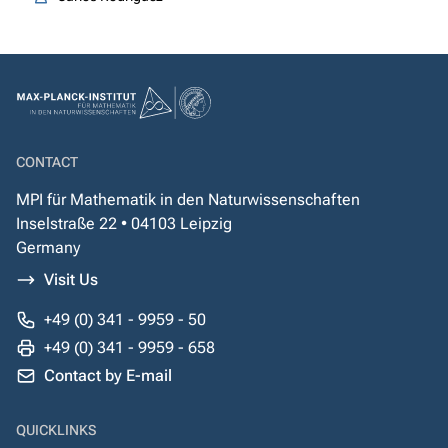
CONTACT
MPI für Mathematik in den Naturwissenschaften
Inselstraße 22 • 04103 Leipzig
Germany
Visit Us
+49 (0) 341 - 9959 - 50
+49 (0) 341 - 9959 - 658
Contact by E-mail
QUICKLINKS