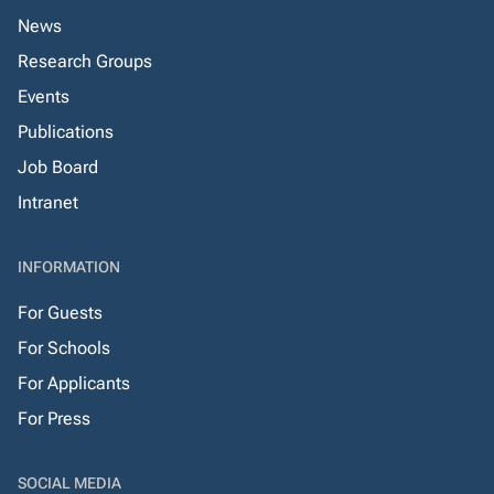
News
Research Groups
Events
Publications
Job Board
Intranet
INFORMATION
For Guests
For Schools
For Applicants
For Press
SOCIAL MEDIA