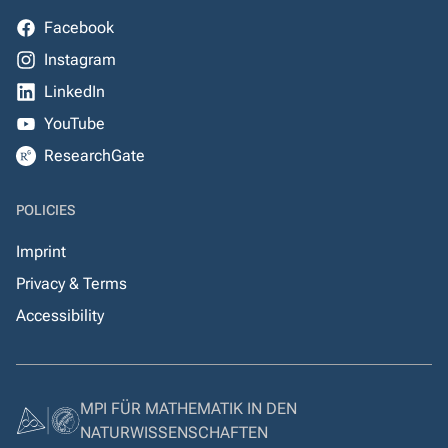
Facebook
Instagram
LinkedIn
YouTube
ResearchGate
POLICIES
Imprint
Privacy & Terms
Accessibility
MPI FÜR MATHEMATIK IN DEN
NATURWISSENSCHAFTEN