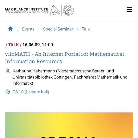
Events
Special Seminar
Talk
TALK
16.06.09
, 11:00
vlibMATH - An Internet Portal for Mathematical
Information Resources
Katharina Habermann (Niedersächsische Staats- und
Universitätsbibliothek Göttingen, Fachreferat Mathematik und
Informatik)
G3 10 (Lecture hall)