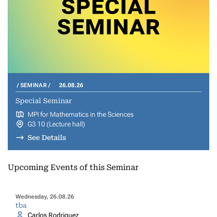
SEMINAR
26.08.26
Special Seminar
MPI for Mathematics in the Sciences
G3 10 (Lecture hall)
See Details
Upcoming Events of this Seminar
Wednesday, 26.08.26
tba
Carlos Rodriguez