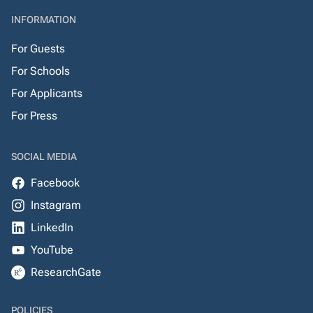
INFORMATION
For Guests
For Schools
For Applicants
For Press
SOCIAL MEDIA
Facebook
Instagram
LinkedIn
YouTube
ResearchGate
POLICIES