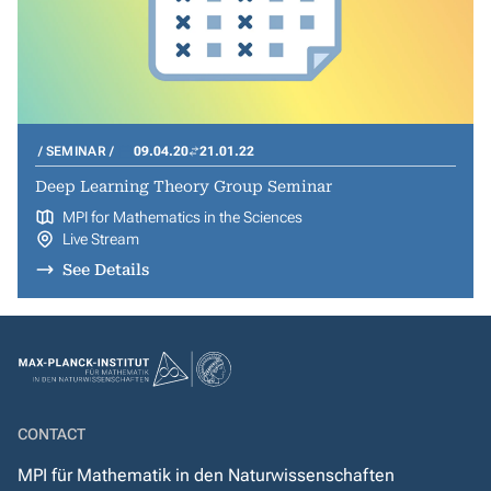
SEMINAR
09.04.20
21.01.22
Deep Learning Theory Group Seminar
MPI for Mathematics in the Sciences
Live Stream
See Details
CONTACT
MPI für Mathematik in den Naturwissenschaften