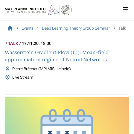
Events
Deep Learning Theory Group Seminar
Talk
TALK
17.11.20
, 18:00
Wasserstein Gradient Flow (III): Mean-field
approximation regime of Neural Networks
Pierre Bréchet (MPI MiS, Leipzig)
Live Stream