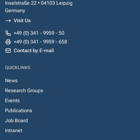
Inselstraße 22 • 04103 Leipzig
Germany
Visit Us
+49 (0) 341 - 9959 - 50
+49 (0) 341 - 9959 - 658
Contact by E-mail
QUICKLINKS
News
Research Groups
Events
Publications
Job Board
Intranet