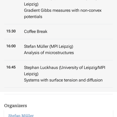
Leipzig)
Gradient Gibbs measures with non-convex
potentials
15:30
Coffee Break
16:00
Stefan Müller (MPI Leipzig)
Analysis of microstructures
16:45
Stephan Luckhaus (University of Leipzig/MPI
Leipzig)
Systems with surface tension and diffusion
Organizers
Stefan Müller