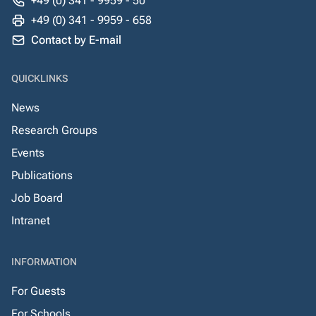
+49 (0) 341 - 9959 - 50
+49 (0) 341 - 9959 - 658
Contact by E-mail
QUICKLINKS
News
Research Groups
Events
Publications
Job Board
Intranet
INFORMATION
For Guests
For Schools