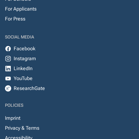
For Applicants
For Press
SOCIAL MEDIA
Facebook
Instagram
LinkedIn
YouTube
ResearchGate
POLICIES
Imprint
Privacy & Terms
Accessibility