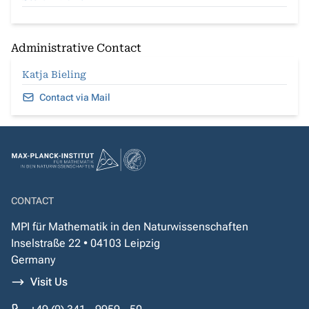
Administrative Contact
Katja Bieling
Contact via Mail
CONTACT
MPI für Mathematik in den Naturwissenschaften
Inselstraße 22 • 04103 Leipzig
Germany
Visit Us