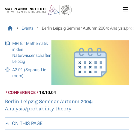
Events
Berlin Leipzig Seminar Autumn 2004: Analysis/proba
MPI für Mathematik
in den
Naturwissenschaften
Leipzig
A3 01 (Sophus-Lie
room)
CONFERENCE
18.10.04
Berlin Leipzig Seminar Autumn 2004:
Analysis/probability theory
ON THIS PAGE