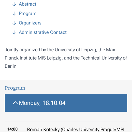
Abstract
Program
Organizers
Administrative Contact
Jointly organized by the University of Leipzig, the Max
Planck Institute MiS Leipzig, and the Technical University of
Berlin
Program
Monday, 18.10.04
14:00
Roman Kotecky (Charles University Prague/MPI