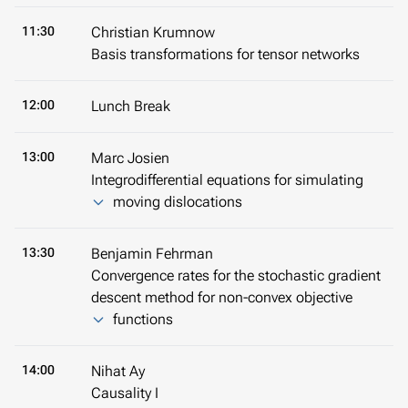
11:30
Christian Krumnow
Basis transformations for tensor networks
12:00
Lunch Break
13:00
Marc Josien
Integrodifferential equations for simulating
moving dislocations
13:30
Benjamin Fehrman
Convergence rates for the stochastic gradient
descent method for non-convex objective
functions
14:00
Nihat Ay
Causality I