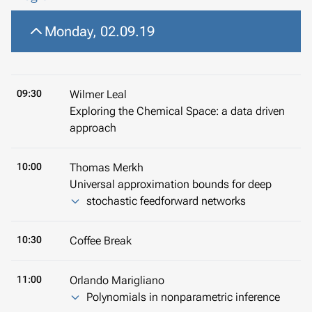
Monday, 02.09.19
09:30
Wilmer Leal
Exploring the Chemical Space: a data driven
approach
10:00
Thomas Merkh
Universal approximation bounds for deep
stochastic feedforward networks
10:30
Coffee Break
11:00
Orlando Marigliano
Polynomials in nonparametric inference