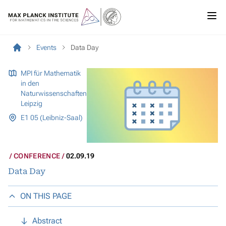
Events
Data Day
MPI für Mathematik
in den
Naturwissenschaften
Leipzig
E1 05 (Leibniz-Saal)
CONFERENCE
02.09.19
Data Day
ON THIS PAGE
Abstract