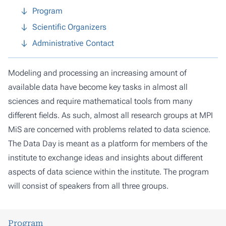
Program
Scientific Organizers
Administrative Contact
Modeling and processing an increasing amount of
available data have become key tasks in almost all
sciences and require mathematical tools from many
different fields. As such, almost all research groups at MPI
MiS are concerned with problems related to data science.
The Data Day is meant as a platform for members of the
institute to exchange ideas and insights about different
aspects of data science within the institute. The program
will consist of speakers from all three groups.
Program