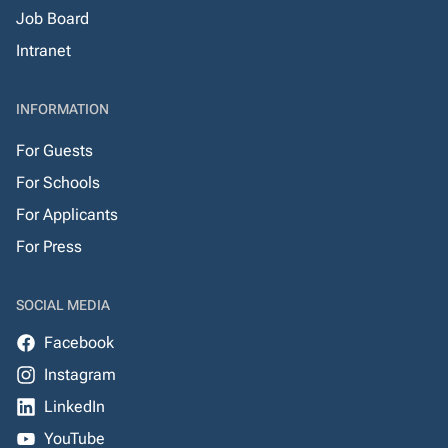
Job Board
Intranet
INFORMATION
For Guests
For Schools
For Applicants
For Press
SOCIAL MEDIA
Facebook
Instagram
LinkedIn
YouTube