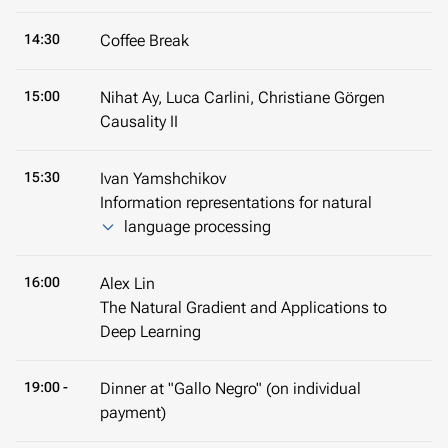
14:30
Coffee Break
15:00
Nihat Ay, Luca Carlini, Christiane Görgen
Causality II
15:30
Ivan Yamshchikov
Information representations for natural
language processing
16:00
Alex Lin
The Natural Gradient and Applications to
Deep Learning
19:00 -
Dinner at "Gallo Negro" (on individual
payment)