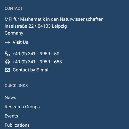
CONTACT
MPI für Mathematik in den Naturwissenschaften
Inselstraße 22 • 04103 Leipzig
Germany
Visit Us
+49 (0) 341 - 9959 - 50
+49 (0) 341 - 9959 - 658
Contact by E-mail
QUICKLINKS
News
Research Groups
Events
Publications