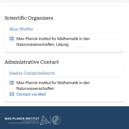
Scientific Organizers
Max Pfeffer
Max-Planck-Institut für Mathematik in den
Naturwissenschaften, Leipzig
Administrative Contact
Saskia Gutzschebauch
Max-Planck-Institut für Mathematik in den
Naturwissenschaften
Contact via Mail