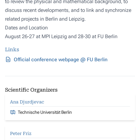
to review the physical and mathematical background, to
discuss recent developments, and to link and synchronize
related projects in Berlin and Leipzig.
Dates and Location
August 26-27 at MPI Leipzig and 28-30 at FU Berlin
Links
Official conference webpage @ FU Berlin
Scientific Organizers
Ana Djurdjevac
Technische Universität Berlin
Peter Friz