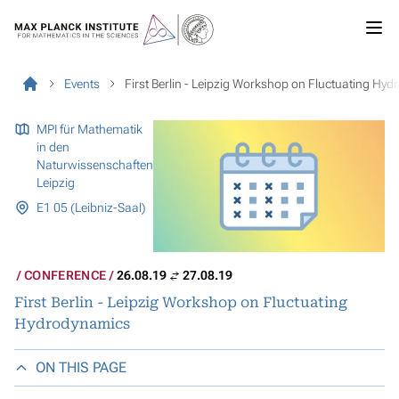
Events
First Berlin - Leipzig Workshop on Fluctuating Hy
MPI für Mathematik
in den
Naturwissenschaften
Leipzig
E1 05 (Leibniz-Saal)
CONFERENCE
26.08.19
27.08.19
First Berlin - Leipzig Workshop on Fluctuating
Hydrodynamics
ON THIS PAGE