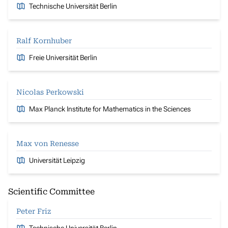
Technische Universität Berlin
Ralf Kornhuber
Freie Universität Berlin
Nicolas Perkowski
Max Planck Institute for Mathematics in the Sciences
Max von Renesse
Universität Leipzig
Scientific Committee
Peter Friz
Technische Universität Berlin