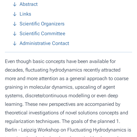
Abstract
Links
Scientific Organizers
Scientific Committee
Administrative Contact
Even though basic concepts have been available for
decades, fluctuating hydrodynamics recently attracted
more and more attention as a general approach to coarse
graining in molecular dynamics, upscaling of agent
systems, discrete/continuous modelling or even deep
learning. These new perspectives are accompanied by
theoretical investigations of novel solutions concepts and
regularization techniques. The goals of the planned 1.
Berlin - Leipzig Workshop on Fluctuating Hydrodynamics is