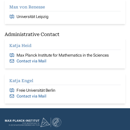
Max von Renesse
Universität Leipzig
Administrative Contact
Katja Heid
Max Planck Institute for Mathematics in the Sciences
Contact via Mail
Katja Engel
Freie Universität Berlin
Contact via Mail