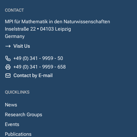
CONTACT
MPI für Mathematik in den Naturwissenschaften
Inselstraße 22 • 04103 Leipzig
Germany
Visit Us
+49 (0) 341 - 9959 - 50
+49 (0) 341 - 9959 - 658
Contact by E-mail
QUICKLINKS
News
Research Groups
Events
Publications