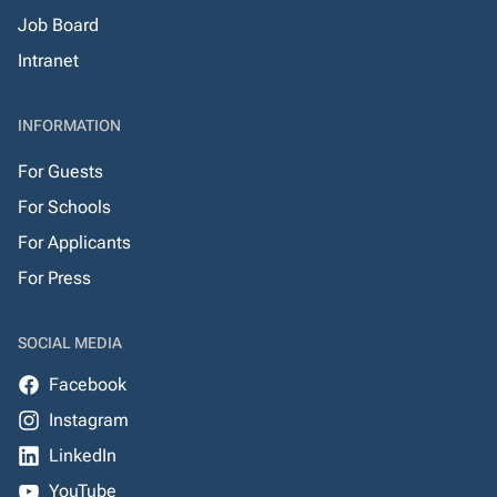
Job Board
Intranet
INFORMATION
For Guests
For Schools
For Applicants
For Press
SOCIAL MEDIA
Facebook
Instagram
LinkedIn
YouTube