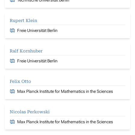
Rupert Klein
Freie Universität Berlin
Ralf Kornhuber
Freie Universität Berlin
Felix Otto
Max Planck Institute for Mathematics in the Sciences
Nicolas Perkowski
Max Planck Institute for Mathematics in the Sciences