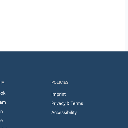
IA
POLICIES
ook
Imprint
ram
Privacy & Terms
In
Accessibility
be