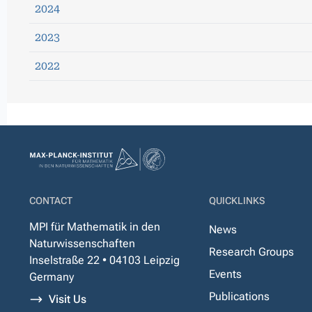
2024
2023
2022
CONTACT
QUICKLINKS
MPI für Mathematik in den
News
Naturwissenschaften
Research Groups
Inselstraße 22 • 04103 Leipzig
Events
Germany
Publications
Visit Us