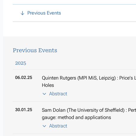
Previous Events
Previous Events
2025
06.02.25
Quinten Rutgers (MPI MiS, Leipzig) : Price'
Holes
Abstract
30.01.25
Sam Dolan (The University of Sheffield) : Per
gauge: method and applications
Abstract