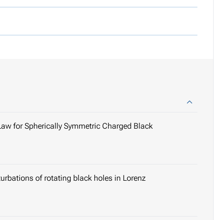
s Law for Spherically Symmetric Charged Black
turbations of rotating black holes in Lorenz