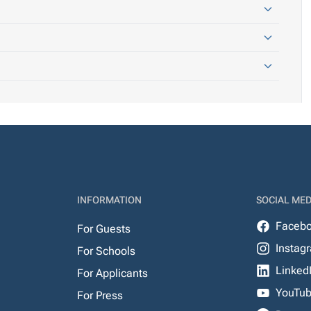
INFORMATION
SOCIAL MED
Faceb
For Guests
Instag
For Schools
Linked
For Applicants
YouTu
For Press