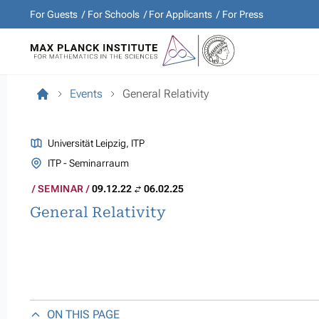
For Guests
For Schools
For Applicants
For Press
Events
General Relativity
Universität Leipzig, ITP
ITP - Seminarraum
SEMINAR
09.12.22
06.02.25
General Relativity
ON THIS PAGE