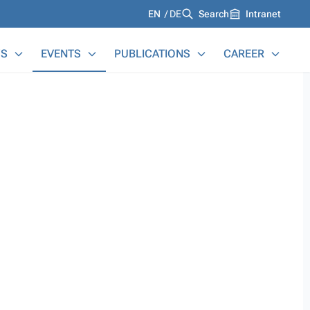
Languages
EN
DE
Search
Intranet
S
EVENTS
PUBLICATIONS
CAREER