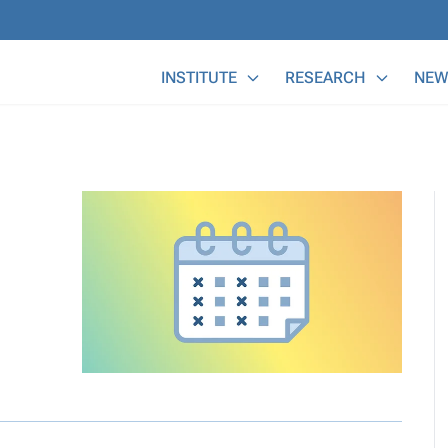
Main Menu
INSTITUTE
RESEARCH
NEW