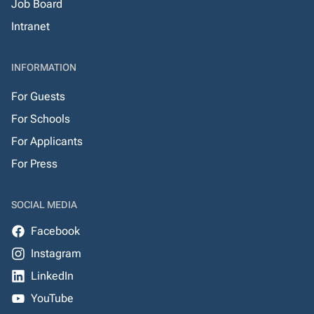
Job Board
Intranet
INFORMATION
For Guests
For Schools
For Applicants
For Press
SOCIAL MEDIA
Facebook
Instagram
LinkedIn
YouTube