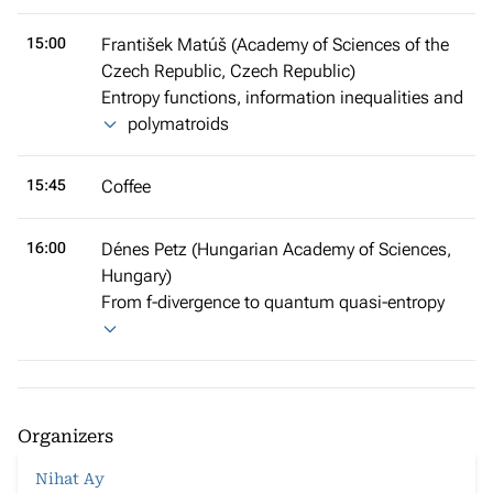
15:00
František Matúš (Academy of Sciences of the
Czech Republic, Czech Republic)
Entropy functions, information inequalities and
polymatroids
15:45
Coffee
16:00
Dénes Petz (Hungarian Academy of Sciences,
Hungary)
From f-divergence to quantum quasi-entropy
Organizers
Nihat Ay