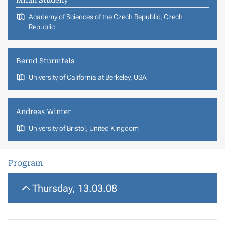
Academy of Sciences of the Czech Republic, Czech
Republic
Bernd Sturmfels
University of California at Berkeley, USA
Andreas Winter
University of Bristol, United Kingdom
Program
Thursday, 13.03.08