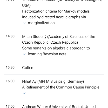
USA)
Factorization criteria for Markov models
induced by directed acyclic graphs via
marginalization
14:30
Milan Studený (Academy of Sciences of the
Czech Republic, Czech Republic)
Some remarks on algebraic approach to
learning Bayesian nets
15:30
Coffee
16:00
Nihat Ay (MPI MiS Leipzig, Germany)
A Refinement of the Common Cause Principle
17:00
Andreas Winter (University of Bristol, United