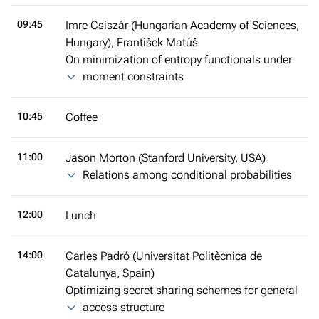
09:45
Imre Csiszár (Hungarian Academy of Sciences,
Hungary), František Matúš
On minimization of entropy functionals under
moment constraints
10:45
Coffee
11:00
Jason Morton (Stanford University, USA)
Relations among conditional probabilities
12:00
Lunch
14:00
Carles Padró (Universitat Politècnica de
Catalunya, Spain)
Optimizing secret sharing schemes for general
access structure