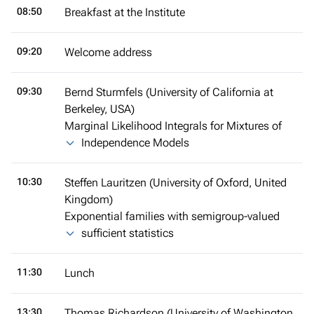
08:50
Breakfast at the Institute
09:20
Welcome address
09:30
Bernd Sturmfels (University of California at
Berkeley, USA)
Marginal Likelihood Integrals for Mixtures of
Independence Models
10:30
Steffen Lauritzen (University of Oxford, United
Kingdom)
Exponential families with semigroup-valued
sufficient statistics
11:30
Lunch
13:30
Thomas Richardson (University of Washington,