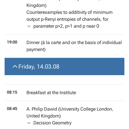
Kingdom)
Counterexamples to additivity of minimum
output p-Renyi entropies of channels, for
parameter p>2, p>1 and p near 0
19:00
Dinner (à la carte and on the basis of individual
payment)
Friday, 14.03.08
08:15
Breakfast at the Institute
08:45
A. Philip Dawid (University College London,
United Kingdom)
Decision Geometry