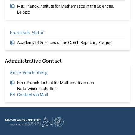
Max Planck Institute for Mathematics in the Sciences,
Leipzig
František Matúš
Academy of Sciences of the Czech Republic, Prague
Administrative Contact
Antje Vandenberg
Max-Planck-Institut für Mathematik in den
Naturwissenschaften
Contact via Mail