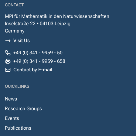
CONTACT
MPI für Mathematik in den Naturwissenschaften
Inselstraße 22 • 04103 Leipzig
Germany
Visit Us
+49 (0) 341 - 9959 - 50
+49 (0) 341 - 9959 - 658
Contact by E-mail
QUICKLINKS
News
Research Groups
Events
Publications