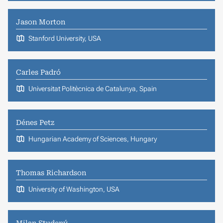
Jason Morton
Stanford University, USA
Carles Padró
Universitat Politècnica de Catalunya, Spain
Dénes Petz
Hungarian Academy of Sciences, Hungary
Thomas Richardson
University of Washington, USA
Milan Studený