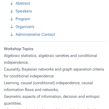
Abstract
Speakers
Program
Organizers
Administrative Contact
Workshop Topics
Algebraic statistics, algebraic varieties and conditional
independence.
Causality, Bayesian networks and graph separation criteria
for conditional independence.
Learning, causal (conditional) independence, causal
information flows and networks.
Geometric aspects of information, decision and entropic
quantities.