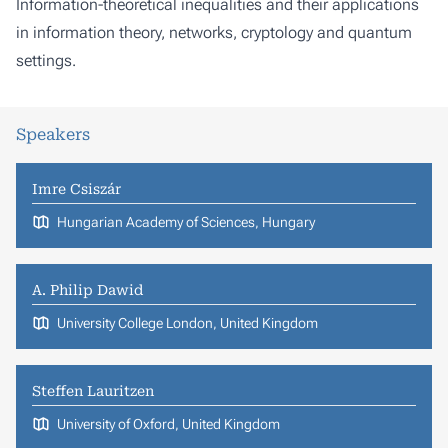
Information-theoretical inequalities and their applications
in information theory, networks, cryptology and quantum
settings.
Speakers
Imre Csiszár
Hungarian Academy of Sciences, Hungary
A. Philip Dawid
University College London, United Kingdom
Steffen Lauritzen
University of Oxford, United Kingdom