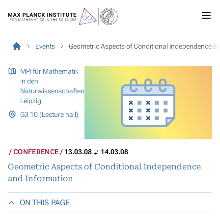
Events
Geometric Aspects of Conditional Independence a
MPI für Mathematik
in den
Naturwissenschaften
Leipzig
G3 10 (Lecture hall)
CONFERENCE
13.03.08
14.03.08
Geometric Aspects of Conditional Independence
and Information
ON THIS PAGE