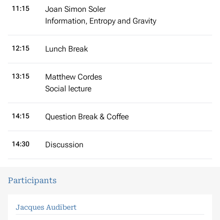
11:15
Joan Simon Soler
Information, Entropy and Gravity
12:15
Lunch Break
13:15
Matthew Cordes
Social lecture
14:15
Question Break & Coffee
14:30
Discussion
Participants
Jacques Audibert