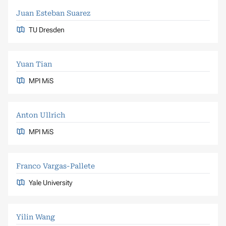
Juan Esteban Suarez
TU Dresden
Yuan Tian
MPI MiS
Anton Ullrich
MPI MiS
Franco Vargas-Pallete
Yale University
Yilin Wang