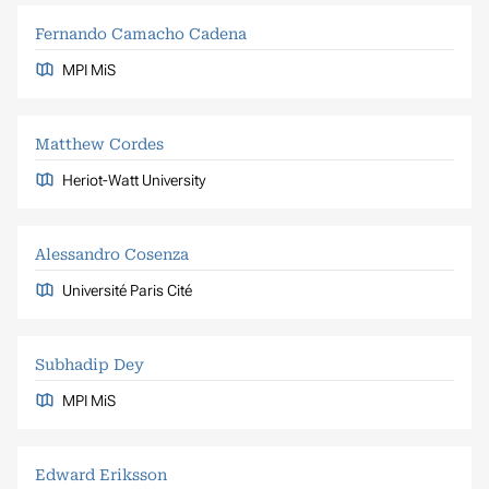
Fernando Camacho Cadena
MPI MiS
Matthew Cordes
Heriot-Watt University
Alessandro Cosenza
Université Paris Cité
Subhadip Dey
MPI MiS
Edward Eriksson