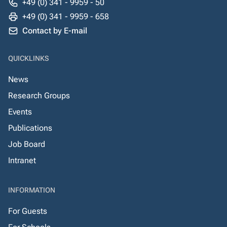
+49 (0) 341 - 9959 - 50
+49 (0) 341 - 9959 - 658
Contact by E-mail
QUICKLINKS
News
Research Groups
Events
Publications
Job Board
Intranet
INFORMATION
For Guests