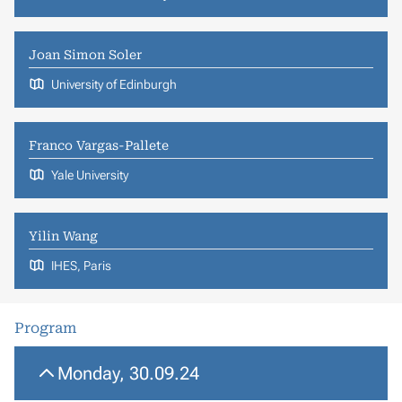
Joan Simon Soler
University of Edinburgh
Franco Vargas-Pallete
Yale University
Yilin Wang
IHES, Paris
Program
Monday, 30.09.24