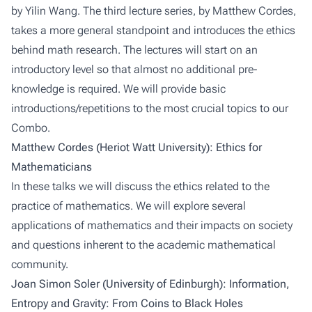
by Yilin Wang. The third lecture series, by Matthew Cordes,
takes a more general standpoint and introduces the ethics
behind math research. The lectures will start on an
introductory level so that almost no additional pre-
knowledge is required. We will provide basic
introductions/repetitions to the most crucial topics to our
Combo.
Matthew Cordes (Heriot Watt University): Ethics for
Mathematicians
In these talks we will discuss the ethics related to the
practice of mathematics. We will explore several
applications of mathematics and their impacts on society
and questions inherent to the academic mathematical
community.
Joan Simon Soler (University of Edinburgh): Information,
Entropy and Gravity: From Coins to Black Holes