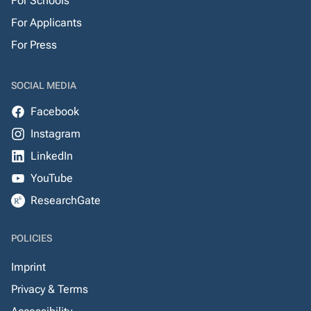
For Schools
For Applicants
For Press
SOCIAL MEDIA
Facebook
Instagram
LinkedIn
YouTube
ResearchGate
POLICIES
Imprint
Privacy & Terms