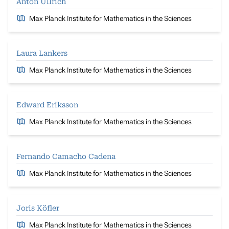
Anton Ullrich
Max Planck Institute for Mathematics in the Sciences
Laura Lankers
Max Planck Institute for Mathematics in the Sciences
Edward Eriksson
Max Planck Institute for Mathematics in the Sciences
Fernando Camacho Cadena
Max Planck Institute for Mathematics in the Sciences
Joris Köfler
Max Planck Institute for Mathematics in the Sciences