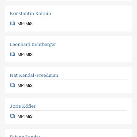
Konstantin Kalinin
MPI MiS
Leonhard Kehrberger
MPI MIS
Nat Kendal-Freedman
MPI MiS
Joris Köfler
MPI MiS
Fabian Lander