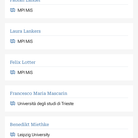
MPI MiS
Laura Lankers
MPI MiS
Felix Lotter
MPI MiS
Francesco Maria Mascarin
Università degli studi di Trieste
Benedikt Miethke
Leipzig University