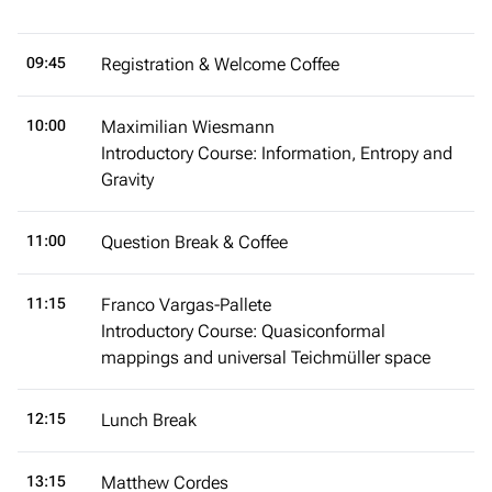
09:45
Registration & Welcome Coffee
10:00
Maximilian Wiesmann
Introductory Course: Information, Entropy and
Gravity
11:00
Question Break & Coffee
11:15
Franco Vargas-Pallete
Introductory Course: Quasiconformal
mappings and universal Teichmüller space
12:15
Lunch Break
13:15
Matthew Cordes