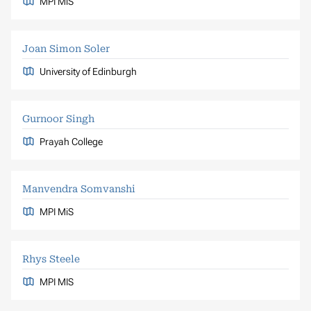
MPI MiS
Joan Simon Soler
University of Edinburgh
Gurnoor Singh
Prayah College
Manvendra Somvanshi
MPI MiS
Rhys Steele
MPI MIS