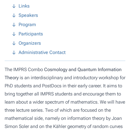
Links
Speakers
Program
Participants
Organizers
Administrative Contact
The IMPRS Combo
Cosmology and Quantum Information
Theory
is an interdisciplinary and introductory workshop for
PhD students and PostDocs in their early career. It aims to
bring together all IMPRS students and encourage them to
learn about a wider spectrum of mathematics. We will have
three lecture series. Two of which are focused on the
mathematical side, namely on information theory by Joan
Simon Soler and on the Kähler geometry of random curves