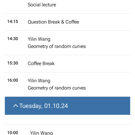
Social lecture
14:15
Question Break & Coffee
14:30
Yilin Wang
Geometry of random curves
15:30
Coffee Break
16:00
Yilin Wang
Geometry of random curves
Tuesday, 01.10.24
10:00
Yilin Wang