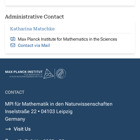
Administrative Contact
Katharina Matschke
Max Planck Institute for Mathematics in the Sciences
Contact via Mail
CONTACT
MPI für Mathematik in den Naturwissenschaften
Inselstraße 22 • 04103 Leipzig
Germany
Visit Us