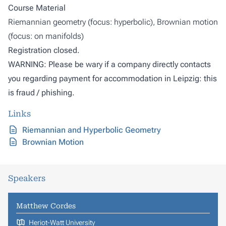
Course Material
Riemannian geometry (focus: hyperbolic), Brownian motion
(focus: on manifolds)
Registration closed.
WARNING: Please be wary if a company directly contacts
you regarding payment for accommodation in Leipzig: this
is fraud / phishing.
Links
Riemannian and Hyperbolic Geometry
Brownian Motion
Speakers
Matthew Cordes
Heriot-Watt University