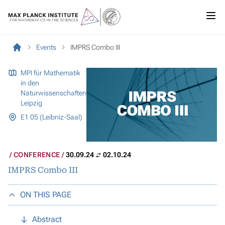
Events
IMPRS Combo III
MPI für Mathematik
in den
Naturwissenschaften
Leipzig
E1 05 (Leibniz-Saal)
CONFERENCE
30.09.24
02.10.24
IMPRS Combo III
ON THIS PAGE
Abstract