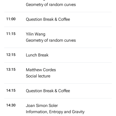
Geometry of random curves
11:00
Question Break & Coffee
11:15
Yilin Wang
Geometry of random curves
12:15
Lunch Break
13:15
Matthew Cordes
Social lecture
14:15
Question Break & Coffee
14:30
Joan Simon Soler
Information, Entropy and Gravity