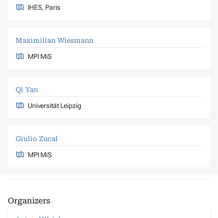
IHES, Paris
Maximilian Wiesmann
MPI MiS
Qi Yan
Universität Leipzig
Giulio Zucal
MPI MiS
Organizers