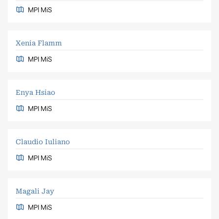
MPI MiS
Xenia Flamm
MPI MiS
Enya Hsiao
MPI MiS
Claudio Iuliano
MPI MiS
Magali Jay
MPI MiS