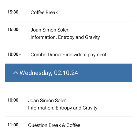
15:30
Coffee Break
16:00
Joan Simon Soler
Information, Entropy and Gravity
18:00 -
Combo Dinner - individual payment
Wednesday, 02.10.24
10:00
Joan Simon Soler
Information, Entropy and Gravity
11:00
Question Break & Coffee