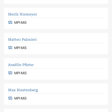
Merik Niemeyer
MPI MiS
Matteo Palmieri
MPI MiS
Anaëlle Pfister
MPI MiS
Max Riestenberg
MPI MiS