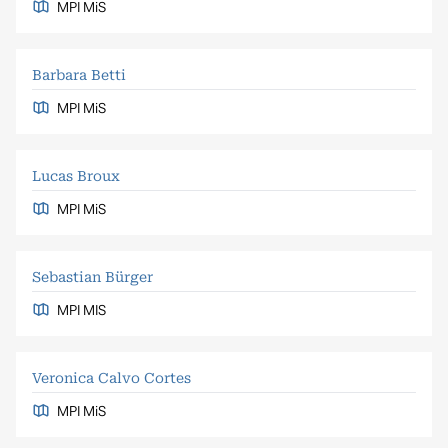
MPI MiS
Barbara Betti
MPI MiS
Lucas Broux
MPI MiS
Sebastian Bürger
MPI MIS
Veronica Calvo Cortes
MPI MiS