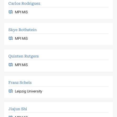
Carlos Rodriguez
MPI MiS
Skye Rothstein
MPI MiS
Quinten Rutgers
MPI MiS
Franz Schels
Leipzig University
Jiajun Shi