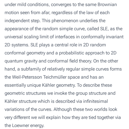
under mild conditions, converges to the same Brownian
motion seen from afar, regardless of the law of each
independent step. This phenomenon underlies the
appearance of the random simple curve, called SLE, as the
universal scaling limit of interfaces in conformally invariant
2D systems. SLE plays a central role in 2D random
conformal geometry and a probabilistic approach to 2D
quantum gravity and conformal field theory. On the other
hand, a subfamily of relatively regular simple curves forms
the Weil-Petersson Teichmüller space and has an
essentially unique Kähler geometry. To describe these
geometric structures we invoke the group structure and
Kähler structure which is described via infinitesimal
variations of the curves. Although these two worlds look
very different we will explain how they are tied together via
the Loewner energy.