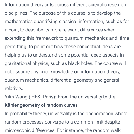
Information theory cuts across different scientific research
disciplines. The purpose of this course is to develop the
mathematics quantifying classical information, such as for
a coin, to describe its more relevant differences when
extending this framework to quantum mechanics and, time
permitting, to point out how these conceptual ideas are
helping us to understand some potential deep aspects in
gravitational physics, such as black holes. The course will
not assume any prior knowledge on information theory,
quantum mechanics, differential geometry and general
relativity.
Yilin Wang (IHES, Paris): From the universality to the
Kähler geometry of random curves
In probability theory, universality is the phenomenon where
random processes converge to a common limit despite
microscopic differences. For instance, the random walk,