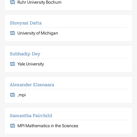
Ruhr University Bochum
Shreyasi Datta
University of Michigan
Subhadip Dey
Yale University
Alexander Elzenaara
,mpi
Samantha Fairchild
MPI Mathematics in the Sciences