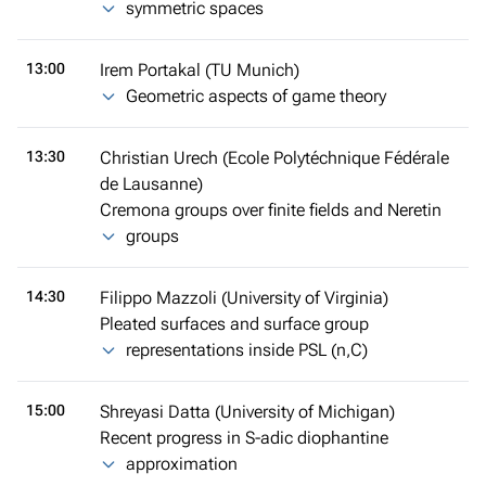
symmetric spaces
13:00
Irem Portakal (TU Munich)
Geometric aspects of game theory
13:30
Christian Urech (Ecole Polytéchnique Fédérale
de Lausanne)
Cremona groups over finite fields and Neretin
groups
14:30
Filippo Mazzoli (University of Virginia)
Pleated surfaces and surface group
representations inside PSL (n,C)
15:00
Shreyasi Datta (University of Michigan)
Recent progress in S-adic diophantine
approximation