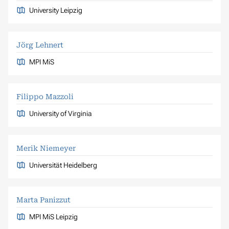
University Leipzig
Jörg Lehnert
MPI MiS
Filippo Mazzoli
University of Virginia
Merik Niemeyer
Universität Heidelberg
Marta Panizzut
MPI MiS Leipzig