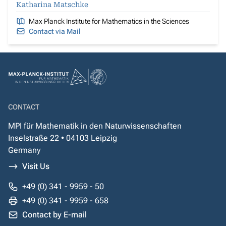
Katharina Matschke
Max Planck Institute for Mathematics in the Sciences
Contact via Mail
CONTACT
MPI für Mathematik in den Naturwissenschaften
Inselstraße 22 • 04103 Leipzig
Germany
Visit Us
+49 (0) 341 - 9959 - 50
+49 (0) 341 - 9959 - 658
Contact by E-mail