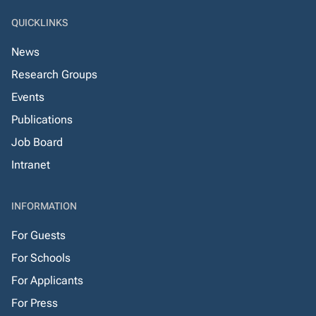
QUICKLINKS
News
Research Groups
Events
Publications
Job Board
Intranet
INFORMATION
For Guests
For Schools
For Applicants
For Press