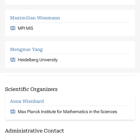
Maximilian Wiesmann
MPI MiS
Mengxue Yang
Heidelberg University
Scientific Organizers
Anna Wienhard
Max Planck Institute for Mathematics in the Sciences
Administrative Contact