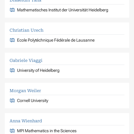
Mathematisches Institut der Universität Heidelberg
Christian Urech
Ecole Polytéchnique Fédérale de Lausanne
Gabriele Viaggi
University of Heidelberg
Morgan Weiler
Cornell University
Anna Wienhard
MPI Mathematics in the Sciences