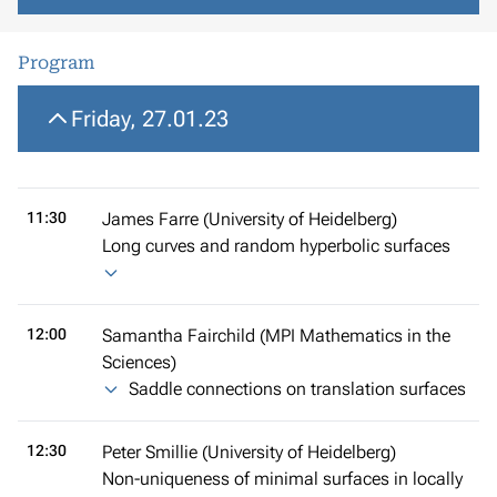
Program
Friday, 27.01.23
11:30
James Farre (University of Heidelberg)
Long curves and random hyperbolic surfaces
12:00
Samantha Fairchild (MPI Mathematics in the
Sciences)
Saddle connections on translation surfaces
12:30
Peter Smillie (University of Heidelberg)
Non-uniqueness of minimal surfaces in locally