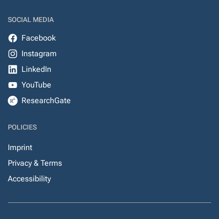
SOCIAL MEDIA
Facebook
Instagram
LinkedIn
YouTube
ResearchGate
POLICIES
Imprint
Privacy & Terms
Accessibility