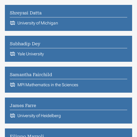
Shreyasi Datta
University of Michigan
Subhadip Dey
Yale University
Samantha Fairchild
MPI Mathematics in the Sciences
James Farre
University of Heidelberg
Filippo Mazzoli