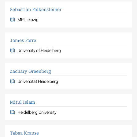
Sebastian Falkensteiner
MPI Leipzig
James Farre
University of Heidelberg
Zachary Greenberg
Universität Heidelberg
Mitul Islam
Heidelberg University
Tabea Krause