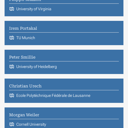
University of Virginia
Irem Portakal
TU Munich
Peter Smillie
University of Heidelberg
Christian Urech
Ecole Polytéchnique Fédérale de Lausanne
Morgan Weiler
Cornell University