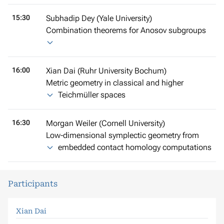
15:30
Subhadip Dey (Yale University)
Combination theorems for Anosov subgroups
16:00
Xian Dai (Ruhr University Bochum)
Metric geometry in classical and higher
Teichmüller spaces
16:30
Morgan Weiler (Cornell University)
Low-dimensional symplectic geometry from
embedded contact homology computations
Participants
Xian Dai