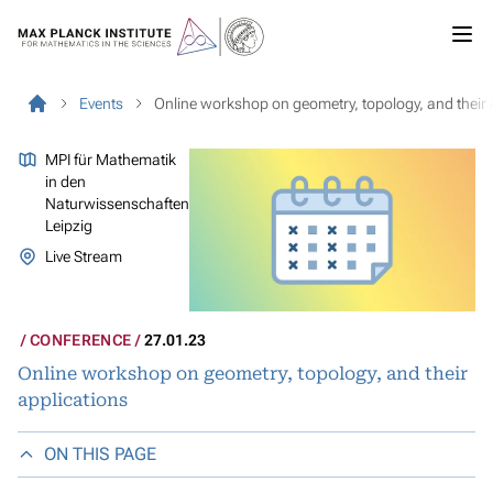
Events
Online workshop on geometry, topology, and their 
MPI für Mathematik
in den
Naturwissenschaften
Leipzig
Live Stream
CONFERENCE
27.01.23
Online workshop on geometry, topology, and their
applications
ON THIS PAGE