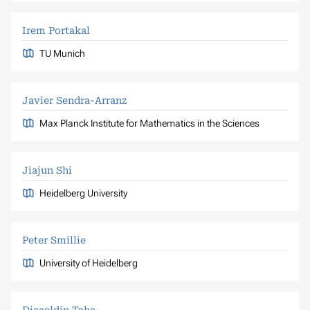
Irem Portakal
TU Munich
Javier Sendra-Arranz
Max Planck Institute for Mathematics in the Sciences
Jiajun Shi
Heidelberg University
Peter Smillie
University of Heidelberg
Diaaeldin Taha