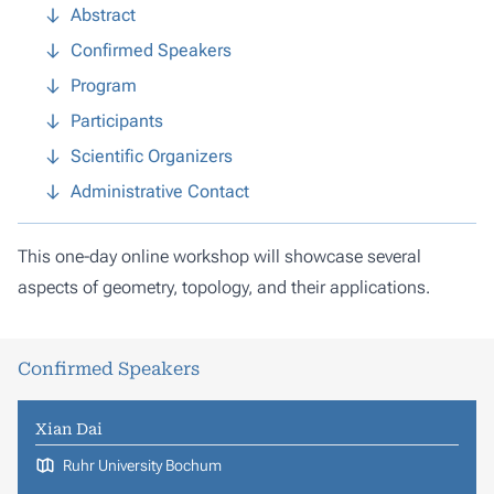
Abstract
Confirmed Speakers
Program
Participants
Scientific Organizers
Administrative Contact
This one-day online workshop will showcase several
aspects of geometry, topology, and their applications.
Confirmed Speakers
Xian Dai
Ruhr University Bochum