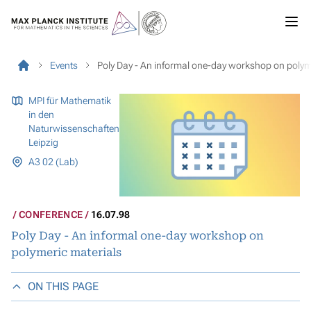
Events
Poly Day - An informal one-day workshop on polym
MPI für Mathematik
in den
Naturwissenschaften
Leipzig
A3 02 (Lab)
CONFERENCE
16.07.98
Poly Day - An informal one-day workshop on
polymeric materials
ON THIS PAGE