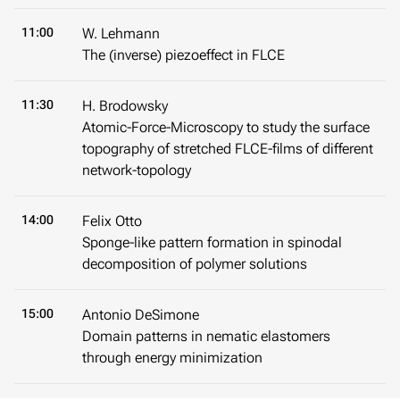
11:00
W. Lehmann
The (inverse) piezoeffect in FLCE
11:30
H. Brodowsky
Atomic-Force-Microscopy to study the surface
topography of stretched FLCE-films of different
network-topology
14:00
Felix Otto
Sponge-like pattern formation in spinodal
decomposition of polymer solutions
15:00
Antonio DeSimone
Domain patterns in nematic elastomers
through energy minimization