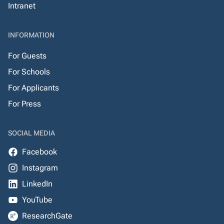
Intranet
INFORMATION
For Guests
For Schools
For Applicants
For Press
SOCIAL MEDIA
Facebook
Instagram
LinkedIn
YouTube
ResearchGate