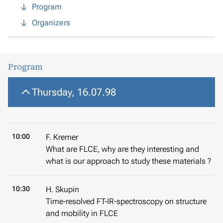
Program
Organizers
Program
Thursday, 16.07.98
10:00
F. Kremer
What are FLCE, why are they interesting and
what is our approach to study these materials ?
10:30
H. Skupin
Time-resolved FT-IR-spectroscopy on structure
and mobility in FLCE