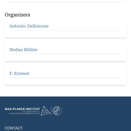
Organizers
Antonio DeSimone
Stefan Müller
F. Kremer
CONTACT