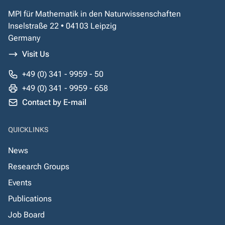
MPI für Mathematik in den Naturwissenschaften
Inselstraße 22 • 04103 Leipzig
Germany
Visit Us
+49 (0) 341 - 9959 - 50
+49 (0) 341 - 9959 - 658
Contact by E-mail
QUICKLINKS
News
Research Groups
Events
Publications
Job Board