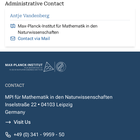
Administrative Contact
Antje Vandenberg
Max-Planck-Institut für Mathematik in den
Naturwissenschaften
Contact via Mail
CONTACT
MPI für Mathematik in den Naturwissenschaften
Inselstraße 22 • 04103 Leipzig
Germany
Visit Us
+49 (0) 341 - 9959 - 50