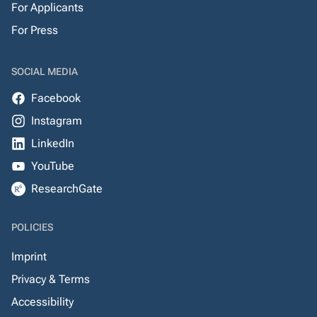
For Applicants
For Press
SOCIAL MEDIA
Facebook
Instagram
LinkedIn
YouTube
ResearchGate
POLICIES
Imprint
Privacy & Terms
Accessibility