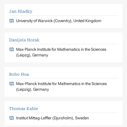
Jan Hladky
University of Warwick (Coventry), United Kingdom
Danijela Horak
Max Planck Institute for Mathematics in the Sciences
(Leipzg), Germany
Bobo Hua
Max-Planck Institute for Mathematics in the Sciences
(Leipzig), Germany
Thomas Kahle
Institut Mittag-Leffler (Djursholm), Sweden