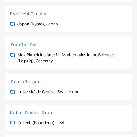
Ryokichi Tanaka
Japan (Kyoto), Japan
Tran Tat Dat
Max Planck Institute for Mathematics in the Sciences
(Leipzig), Germany
Tamás Terpai
Université de Genève, Switzerland
Robin Tucker-Drob
Caltech (Pasadena), USA