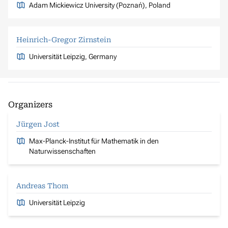
Adam Mickiewicz University (Poznań), Poland
Heinrich-Gregor Zirnstein
Universität Leipzig, Germany
Organizers
Jürgen Jost
Max-Planck-Institut für Mathematik in den
Naturwissenschaften
Andreas Thom
Universität Leipzig