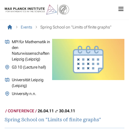
Events
Spring School on "Limits of finite graphs"
MPI für Mathematik in
den
Naturwissenschaften
Leipzig (Leipzig)
G3 10 (Lecture hall)
Universität Leipzig
(Leipzig)
University n.n.
CONFERENCE
26.04.11
30.04.11
Spring School on "Limits of finite graphs"