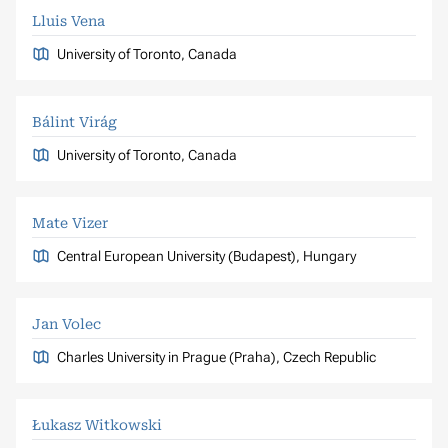
Lluis Vena
University of Toronto, Canada
Bálint Virág
University of Toronto, Canada
Mate Vizer
Central European University (Budapest), Hungary
Jan Volec
Charles University in Prague (Praha), Czech Republic
Łukasz Witkowski