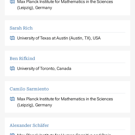
Max Planck Institute for Mathematics in the Sciences
(Leipzig), Germany
Sarah Rich
University of Texas at Austin (Austin, TX), USA
Ben Rifkind
University of Toronto, Canada
Camilo Sarmiento
Max Planck Institute for Mathematics in the Sciences
(Leipzig), Germany
Alexander Schäfer