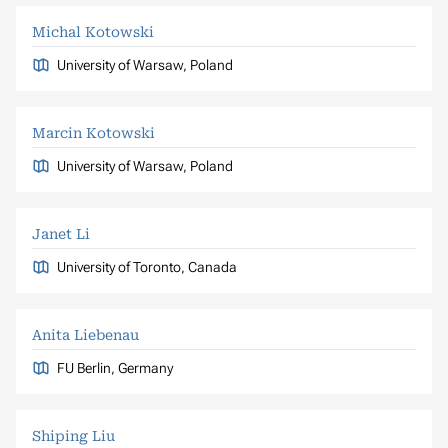
Michal Kotowski
University of Warsaw, Poland
Marcin Kotowski
University of Warsaw, Poland
Janet Li
University of Toronto, Canada
Anita Liebenau
FU Berlin, Germany
Shiping Liu