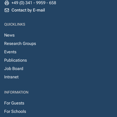
+49 (0) 341 - 9959 - 658
Contact by E-mail
QUICKLINKS
News
Research Groups
Events
Publications
Job Board
Intranet
INFORMATION
For Guests
For Schools