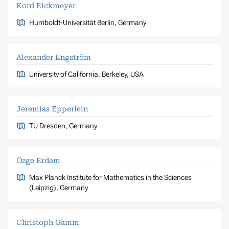
Kord Eickmeyer
Humboldt-Universität Berlin, Germany
Alexander Engström
University of California, Berkeley, USA
Jeremias Epperlein
TU Dresden, Germany
Özge Erdem
Max Planck Institute for Mathematics in the Sciences
(Leipzig), Germany
Christoph Gamm