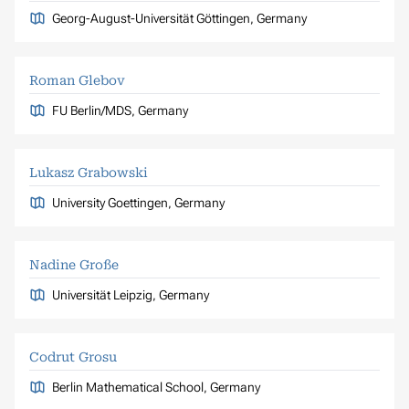
Georg-August-Universität Göttingen, Germany
Roman Glebov
FU Berlin/MDS, Germany
Lukasz Grabowski
University Goettingen, Germany
Nadine Große
Universität Leipzig, Germany
Codrut Grosu
Berlin Mathematical School, Germany