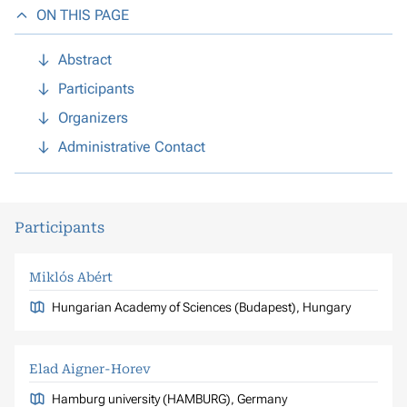
ON THIS PAGE
Abstract
Participants
Organizers
Administrative Contact
Participants
Miklós Abért
Hungarian Academy of Sciences (Budapest), Hungary
Elad Aigner-Horev
Hamburg university (HAMBURG), Germany