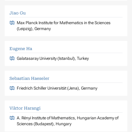
Jiao Gu
Max Planck Institute for Mathematics in the Sciences
(Leipzig), Germany
Eugene Ha
Galatasaray University (Istanbul), Turkey
Sebastian Haeseler
Friedrich Schiller Universität (Jena), Germany
Viktor Harangi
A. Rényi Institute of Mathematics, Hungarian Academy of
Sciences (Budapest), Hungary