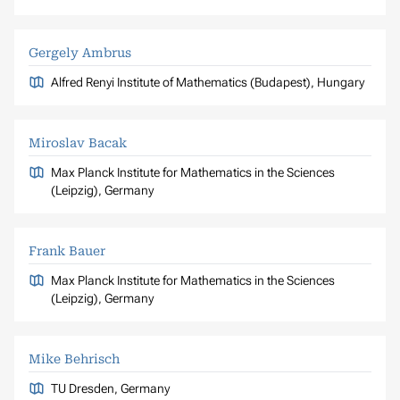
Gergely Ambrus
Alfred Renyi Institute of Mathematics (Budapest), Hungary
Miroslav Bacak
Max Planck Institute for Mathematics in the Sciences
(Leipzig), Germany
Frank Bauer
Max Planck Institute for Mathematics in the Sciences
(Leipzig), Germany
Mike Behrisch
TU Dresden, Germany