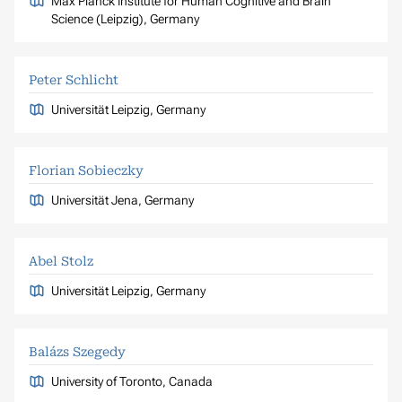
Max Planck Institute for Human Cognitive and Brain
Science (Leipzig), Germany
Peter Schlicht
Universität Leipzig, Germany
Florian Sobieczky
Universität Jena, Germany
Abel Stolz
Universität Leipzig, Germany
Balázs Szegedy
University of Toronto, Canada