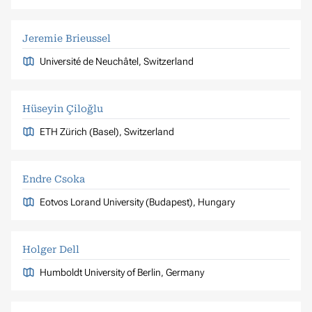
Jeremie Brieussel
Université de Neuchâtel, Switzerland
Hüseyin Çiloğlu
ETH Zürich (Basel), Switzerland
Endre Csoka
Eotvos Lorand University (Budapest), Hungary
Holger Dell
Humboldt University of Berlin, Germany