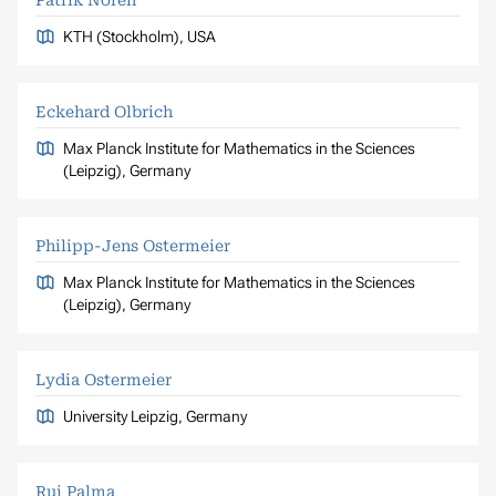
Patrik Norén
KTH (Stockholm), USA
Eckehard Olbrich
Max Planck Institute for Mathematics in the Sciences
(Leipzig), Germany
Philipp-Jens Ostermeier
Max Planck Institute for Mathematics in the Sciences
(Leipzig), Germany
Lydia Ostermeier
University Leipzig, Germany
Rui Palma