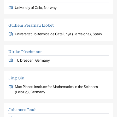
University of Oslo, Norway
Guillem Perarnau Llobet
Universitat Politecnica de Catalunya (Barcelona), Spain
Ulrike Püschmann
TU Dresden, Germany
Jing Qin
Max Planck Institute for Mathematics in the Sciences
(Leipzig), Germany
Johannes Rauh