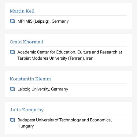
Martin Kell
MPI MiS (Leipzig), Germany
Omid Khormali
Academic Center for Education, Culture and Research at
Tarbiat Modares University (Tehran), Iran
Konstantin Klemm
Leipzig University, Germany
Julia Komjathy
Budapest University of Technology and Economics,
Hungary