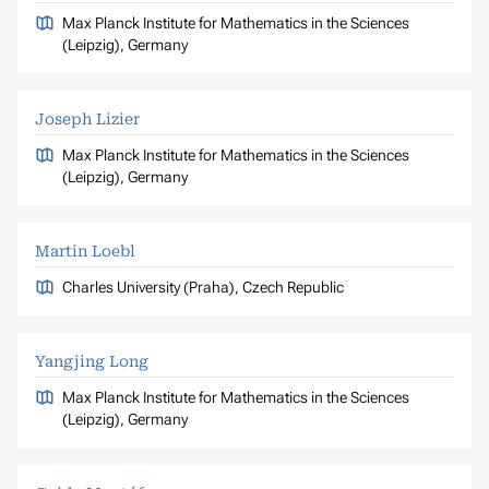
Max Planck Institute for Mathematics in the Sciences
(Leipzig), Germany
Joseph Lizier
Max Planck Institute for Mathematics in the Sciences
(Leipzig), Germany
Martin Loebl
Charles University (Praha), Czech Republic
Yangjing Long
Max Planck Institute for Mathematics in the Sciences
(Leipzig), Germany