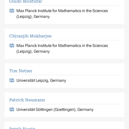
Guido Montúfar
Max Planck Institute for Mathematics in the Sciences
(Leipzig), Germany
Chiranjib Mukherjee
Max Planck Institute for Mathematics in the Sciences
(Leipzig), Germany
Tim Netzer
Universität Leipzig, Germany
Patrick Neumann
Universität Göttingen (Goettingen), Germany