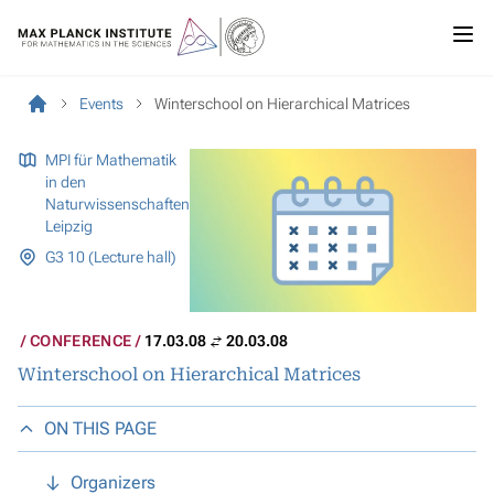
Events
Winterschool on Hierarchical Matrices
MPI für Mathematik
in den
Naturwissenschaften
Leipzig
G3 10 (Lecture hall)
CONFERENCE
17.03.08
20.03.08
Winterschool on Hierarchical Matrices
ON THIS PAGE
Organizers