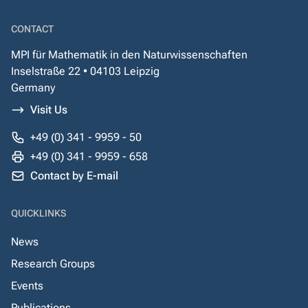
CONTACT
MPI für Mathematik in den Naturwissenschaften
Inselstraße 22 • 04103 Leipzig
Germany
Visit Us
+49 (0) 341 - 9959 - 50
+49 (0) 341 - 9959 - 658
Contact by E-mail
QUICKLINKS
News
Research Groups
Events
Publications