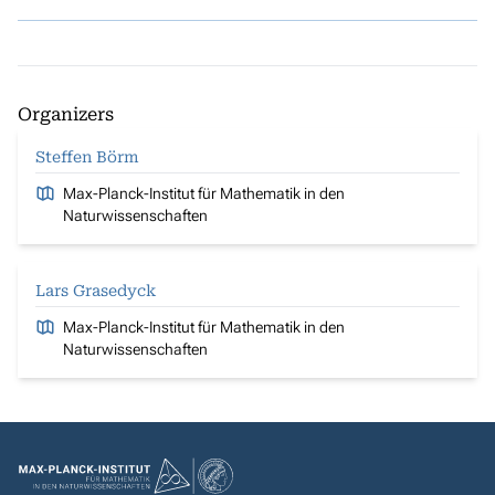
Organizers
Steffen Börm
Max-Planck-Institut für Mathematik in den
Naturwissenschaften
Lars Grasedyck
Max-Planck-Institut für Mathematik in den
Naturwissenschaften