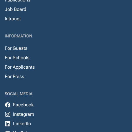
Job Board
Intranet
INFORMATION
For Guests
For Schools
For Applicants
For Press
SOCIAL MEDIA
Facebook
Instagram
LinkedIn