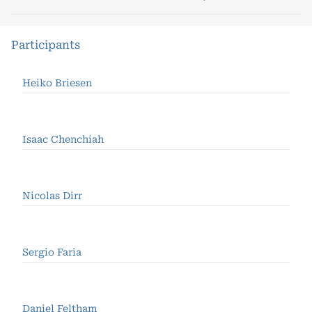
Participants
Heiko Briesen
Isaac Chenchiah
Nicolas Dirr
Sergio Faria
Daniel Feltham