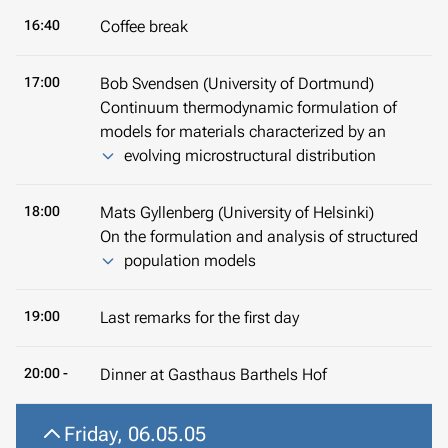
16:40
Coffee break
17:00
Bob Svendsen (University of Dortmund)
Continuum thermodynamic formulation of
models for materials characterized by an
evolving microstructural distribution
18:00
Mats Gyllenberg (University of Helsinki)
On the formulation and analysis of structured
population models
19:00
Last remarks for the first day
20:00 -
Dinner at Gasthaus Barthels Hof
Friday, 06.05.05