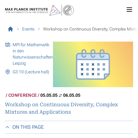
Events
Workshop on Continuous Diversity, Complex Mixtu
MPI für Mathematik
in den
Naturwissenschaften
Leipzig
G3 10 (Lecture hall)
CONFERENCE
05.05.05
06.05.05
Workshop on Continuous Diversity, Complex
Mixtures and Applications
ON THIS PAGE