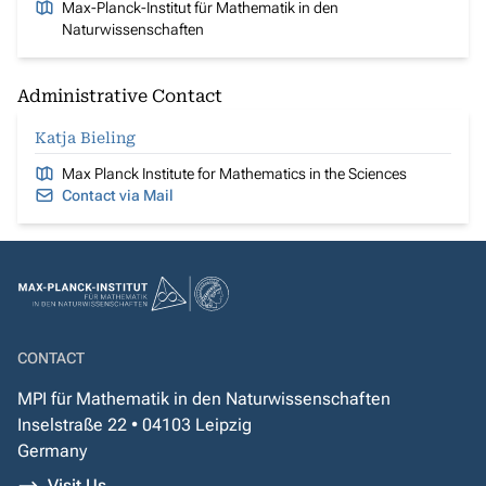
Max-Planck-Institut für Mathematik in den
Naturwissenschaften
Administrative Contact
Katja Bieling
Max Planck Institute for Mathematics in the Sciences
Contact via Mail
CONTACT
MPI für Mathematik in den Naturwissenschaften
Inselstraße 22 • 04103 Leipzig
Germany
Visit Us