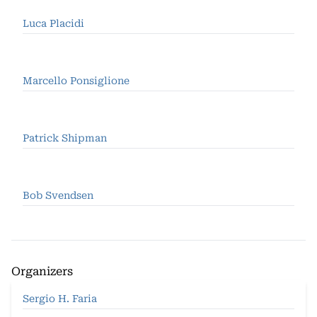
Luca Placidi
Marcello Ponsiglione
Patrick Shipman
Bob Svendsen
Organizers
Sergio H. Faria