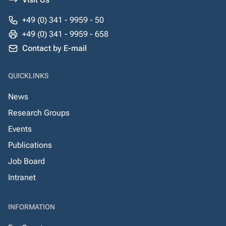
+49 (0) 341 - 9959 - 50
+49 (0) 341 - 9959 - 658
Contact by E-mail
QUICKLINKS
News
Research Groups
Events
Publications
Job Board
Intranet
INFORMATION