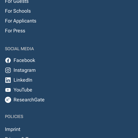
For Guests
For Schools
For Applicants
For Press
SOCIAL MEDIA
Facebook
Instagram
LinkedIn
YouTube
ResearchGate
POLICIES
Imprint