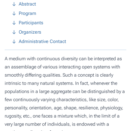
Abstract
Program
Participants
Organizers
Administrative Contact
A medium with continuous diversity can be interpreted as
an assemblage of various interacting open systems with
smoothly differing qualities. Such a concept is clearly
intrinsic to many natural systems. In fact, whenever the
populations in a large aggregate can be distinguished by a
few continuously varying characteristics, like size, color,
personality, orientation, age, shape, resilience, physiology,
rugosity, etc., one faces a mixture which, in the limit of a
very large number of individuals, is endowed with a