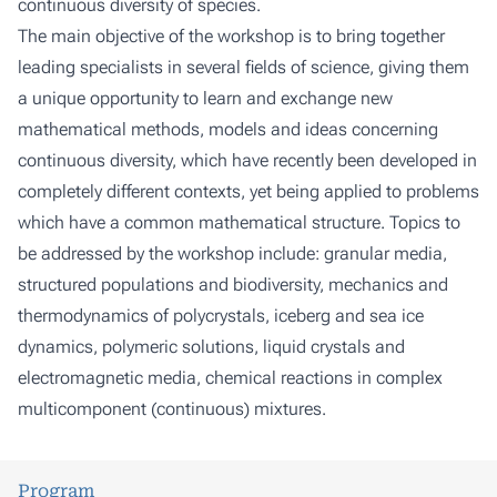
continuous diversity of species.
The main objective of the workshop is to bring together
leading specialists in several fields of science, giving them
a unique opportunity to learn and exchange new
mathematical methods, models and ideas concerning
continuous diversity, which have recently been developed in
completely different contexts, yet being applied to problems
which have a common mathematical structure. Topics to
be addressed by the workshop include: granular media,
structured populations and biodiversity, mechanics and
thermodynamics of polycrystals, iceberg and sea ice
dynamics, polymeric solutions, liquid crystals and
electromagnetic media, chemical reactions in complex
multicomponent (continuous) mixtures.
Program