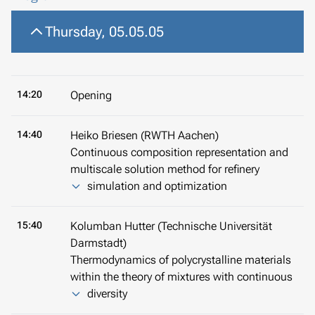
Thursday, 05.05.05
14:20
Opening
14:40
Heiko Briesen (RWTH Aachen)
Continuous composition representation and
multiscale solution method for refinery
simulation and optimization
15:40
Kolumban Hutter (Technische Universität
Darmstadt)
Thermodynamics of polycrystalline materials
within the theory of mixtures with continuous
diversity