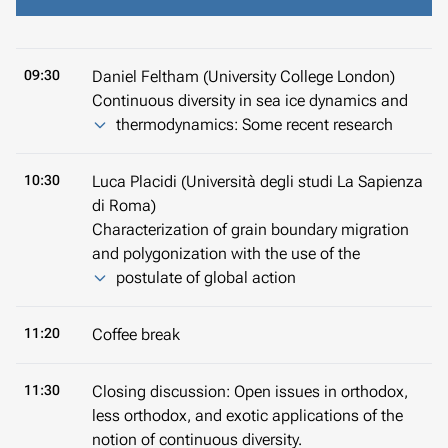
09:30
Daniel Feltham (University College London)
Continuous diversity in sea ice dynamics and
thermodynamics: Some recent research
10:30
Luca Placidi (Università degli studi La Sapienza
di Roma)
Characterization of grain boundary migration
and polygonization with the use of the
postulate of global action
11:20
Coffee break
11:30
Closing discussion: Open issues in orthodox,
less orthodox, and exotic applications of the
notion of continuous diversity.