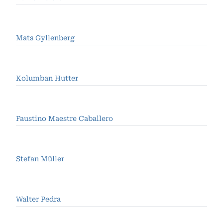
Mats Gyllenberg
Kolumban Hutter
Faustino Maestre Caballero
Stefan Müller
Walter Pedra