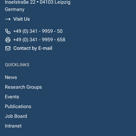
Inselstraße 22 • 04103 Leipzig
Germany
Visit Us
+49 (0) 341 - 9959 - 50
+49 (0) 341 - 9959 - 658
Contact by E-mail
QUICKLINKS
News
Research Groups
Events
Publications
Job Board
Intranet