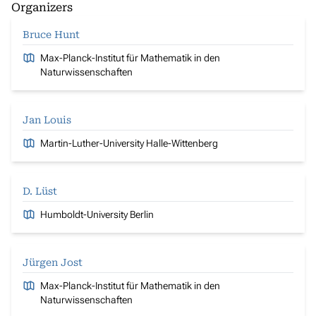
Organizers
Bruce Hunt
Max-Planck-Institut für Mathematik in den
Naturwissenschaften
Jan Louis
Martin-Luther-University Halle-Wittenberg
D. Lüst
Humboldt-University Berlin
Jürgen Jost
Max-Planck-Institut für Mathematik in den
Naturwissenschaften