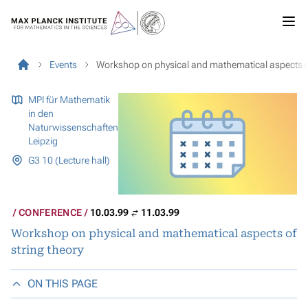
Events
Workshop on physical and mathematical aspects of
MPI für Mathematik
in den
Naturwissenschaften
Leipzig
G3 10 (Lecture hall)
CONFERENCE
10.03.99
11.03.99
Workshop on physical and mathematical aspects of
string theory
ON THIS PAGE