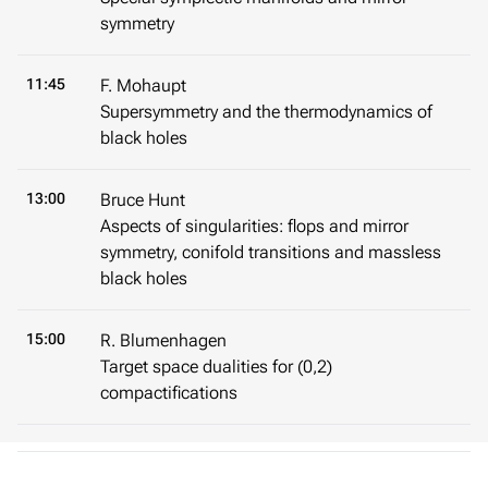
symmetry
11:45
F. Mohaupt
Supersymmetry and the thermodynamics of
black holes
13:00
Bruce Hunt
Aspects of singularities: flops and mirror
symmetry, conifold transitions and massless
black holes
15:00
R. Blumenhagen
Target space dualities for (0,2)
compactifications