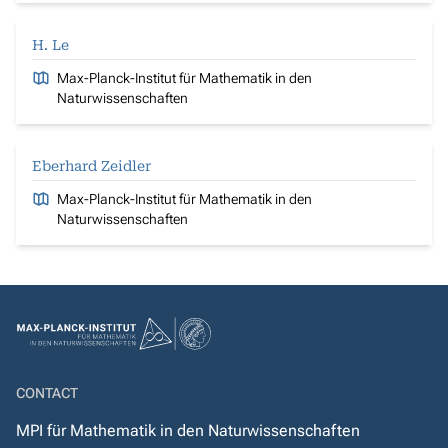
H. Le
Max-Planck-Institut für Mathematik in den
Naturwissenschaften
Eberhard Zeidler
Max-Planck-Institut für Mathematik in den
Naturwissenschaften
CONTACT
MPI für Mathematik in den Naturwissenschaften