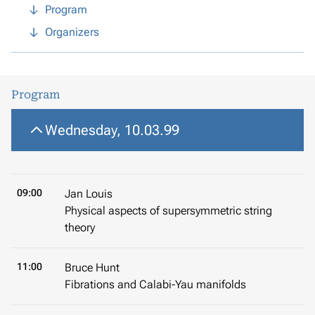
Program
Organizers
Program
Wednesday, 10.03.99
09:00
Jan Louis
Physical aspects of supersymmetric string
theory
11:00
Bruce Hunt
Fibrations and Calabi-Yau manifolds