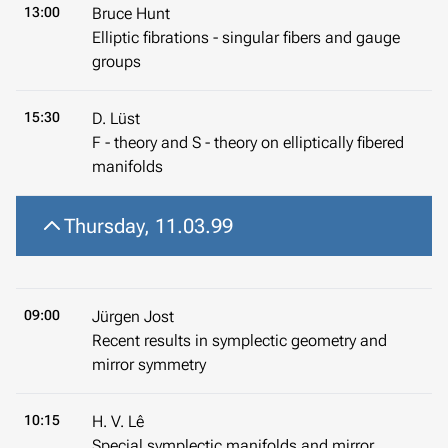
13:00
Bruce Hunt
Elliptic fibrations - singular fibers and gauge
groups
15:30
D. Lüst
F - theory and S - theory on elliptically fibered
manifolds
Thursday, 11.03.99
09:00
Jürgen Jost
Recent results in symplectic geometry and
mirror symmetry
10:15
H. V. Lê
Special symplectic manifolds and mirror