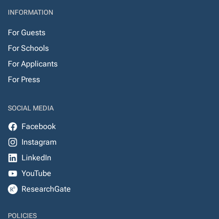
INFORMATION
For Guests
For Schools
For Applicants
For Press
SOCIAL MEDIA
Facebook
Instagram
LinkedIn
YouTube
ResearchGate
POLICIES