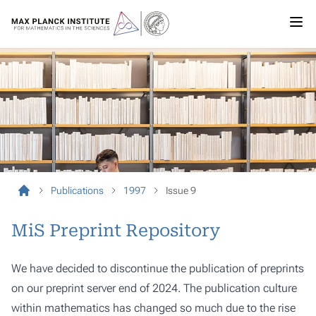
Publications
1997
Issue 9
MiS Preprint Repository
We have decided to discontinue the publication of preprints
on our preprint server end of 2024. The publication culture
within mathematics has changed so much due to the rise