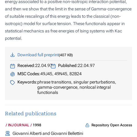
energy associated to a positive non-isotropic interaction potential,
and then we show that the limit in the sense of Gamma-convergence
of suitable rescalings of this energy leads to the classical (non-
isotropic) model for surface tension. These functionals appear in
statistical mechanics as free energies of Ising systems with Kac
potential.
Download full preprint
407 KB
Received:
22.04.97
Published:
22.04.97
MSC Codes:
49J45, 49N45, 82B24
Keywords:
phrase transitions, singular perturbations,
gamma-convergence, nonlocal integral
functionals
Related publications
Repository Open Access
INJOURNAL
1998
Giovanni Alberti and Giovanni Bellettini