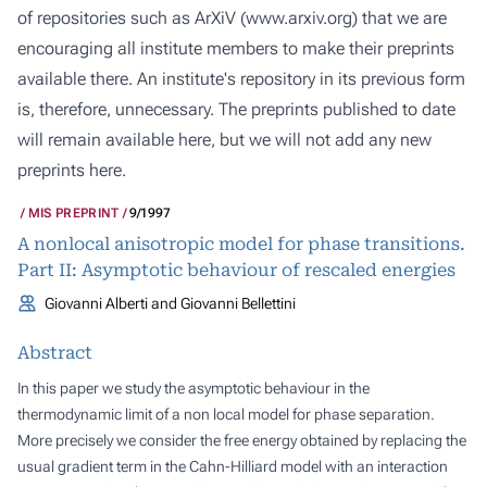
of repositories such as ArXiV (
www.arxiv.org
) that we are
encouraging all institute members to make their preprints
available there. An institute's repository in its previous form
is, therefore, unnecessary. The preprints published to date
will remain available here, but we will not add any new
preprints here.
MIS PREPRINT
9/1997
A nonlocal anisotropic model for phase transitions.
Part II: Asymptotic behaviour of rescaled energies
Giovanni Alberti and Giovanni Bellettini
Abstract
In this paper we study the asymptotic behaviour in the
thermodynamic limit of a non local model for phase separation.
More precisely we consider the free energy obtained by replacing the
usual gradient term in the Cahn-Hilliard model with an interaction