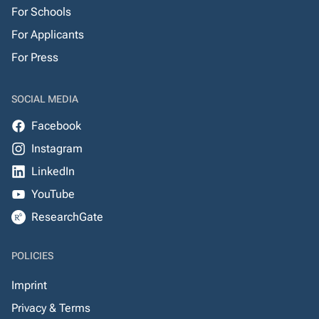
For Schools
For Applicants
For Press
SOCIAL MEDIA
Facebook
Instagram
LinkedIn
YouTube
ResearchGate
POLICIES
Imprint
Privacy & Terms