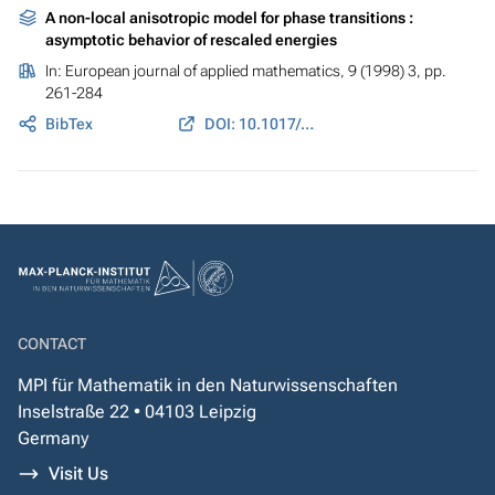
A non-local anisotropic model for phase transitions :
asymptotic behavior of rescaled energies
In:
European journal of applied mathematics
, 9 (1998) 3, pp.
261-284
BibTex
DOI: 10.1017/S0956792598003453
CONTACT
MPI für Mathematik in den Naturwissenschaften
Inselstraße 22 • 04103 Leipzig
Germany
Visit Us