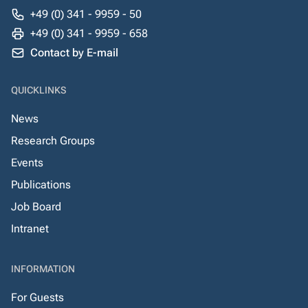
+49 (0) 341 - 9959 - 50
+49 (0) 341 - 9959 - 658
Contact by E-mail
QUICKLINKS
News
Research Groups
Events
Publications
Job Board
Intranet
INFORMATION
For Guests